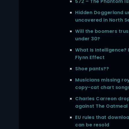
572 – The Phantom Isl
Hidden Doggerland u
uncovered in North S
Will the boomers tru
under 30?
What Is Intelligence?
Flynn Effect
Shoe pants??
Musicians missing roy
copy-cat chart song
Charles Carreon drop
against The Oatmeal
EU rules that downl
can be resold