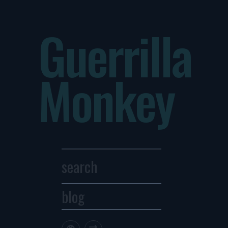
Guerrilla
Monkey
blog
Archives