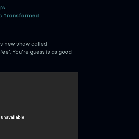
’s
ks Transformed
ld’s new show called
ee’. You’re guess is as good