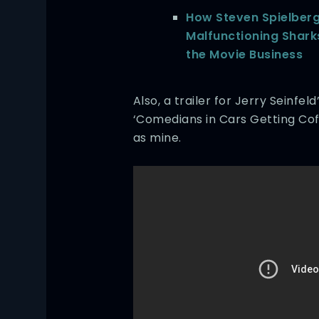
How Steven Spielberg
Malfunctioning Shar
the Movie Business
Also, a trailer for Jerry Seinfe
‘Comedians in Cars Getting Coff
as mine.