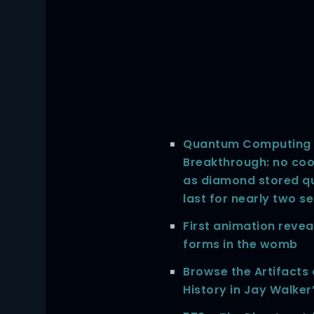
Quantum Computing 
Breakthrough: no cool
as diamond stored q
last for nearly two s
First animation revea
forms in the womb
Browse the Artifacts
History in Jay Walker