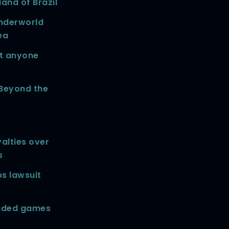
and of Brazil
nderworld
ea
st anyone
 Beyond the
alties over
s
s lawsuit
oaded games