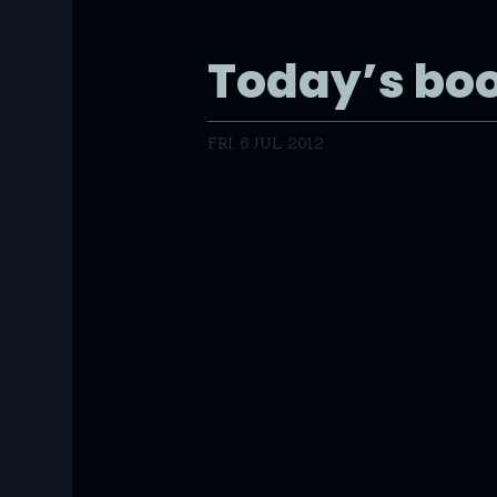
Today’s bo
FRI, 6 JUL 2012