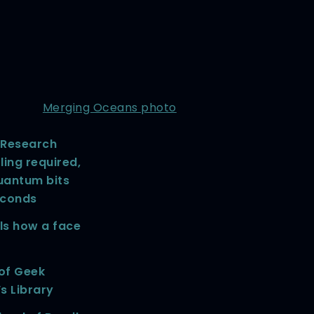
Merging Oceans photo
Research
ing required,
uantum bits
econds
ls how a face
 of Geek
’s Library