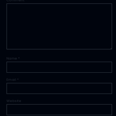
Comment
*
Name
*
Email
*
Website