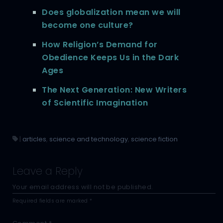
Does globalization mean we will
become one culture?
How Religion’s Demand for
Obedience Keeps Us in the Dark
Ages
The Next Generation: New Writers
of Scientific Imagination
|
articles
,
science and technology
,
science fiction
Leave a Reply
Your email address will not be published.
Required fields are marked
*