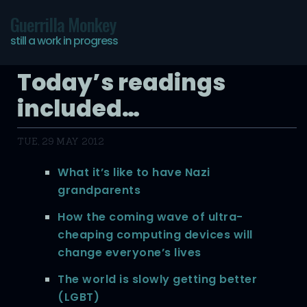
Guerrilla Monkey
still a work in progress
Today’s readings
included…
TUE, 29 MAY 2012
What it’s like to have Nazi
grandparents
How the coming wave of ultra-
cheaping computing devices will
change everyone’s lives
The world is slowly getting better
(LGBT)