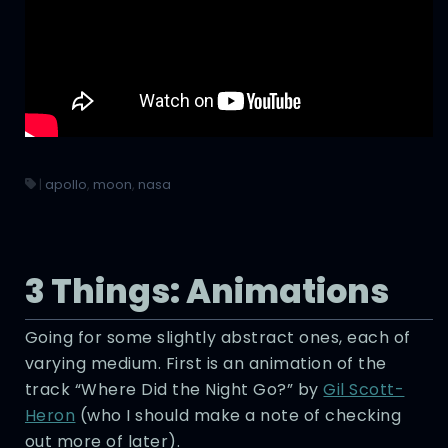
|
apollo
,
moon
,
nasa
3 Things: Animations
Going for some slightly abstract ones, each of
varying medium. First is an animation of the
track “Where Did the Night Go?” by
Gil Scott-
Heron
(who I should make a note of checking
out more of later).