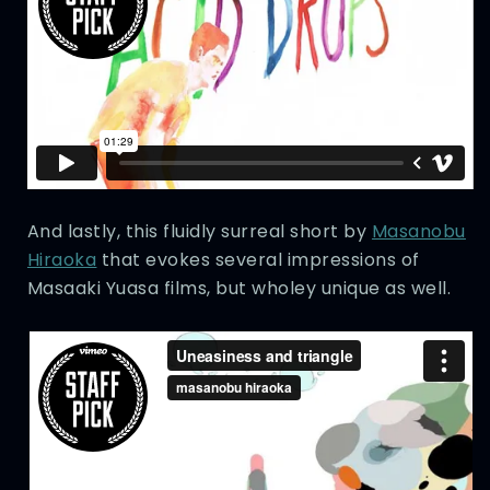
And lastly, this fluidly surreal short by
Masanobu
Hiraoka
that evokes several impressions of
Masaaki Yuasa films, but wholey unique as well.