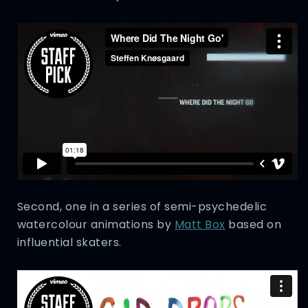
Second, one in a series of semi-psychedelic
watercolour animations by
Matt Box
based on
influential skaters.