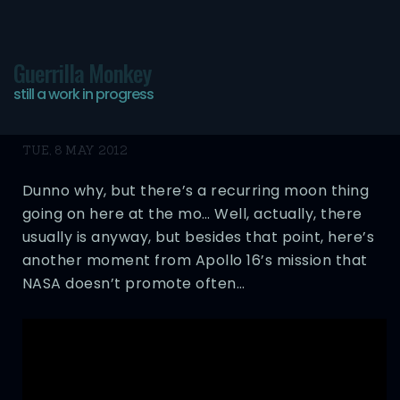
Guerrilla Monkey
still a work in progress
Swearing on the Moon
TUE, 8 MAY 2012
Dunno why, but there’s a recurring moon thing
going on here at the mo… Well, actually, there
usually is anyway, but besides that point, here’s
another moment from Apollo 16’s mission that
NASA doesn’t promote often…