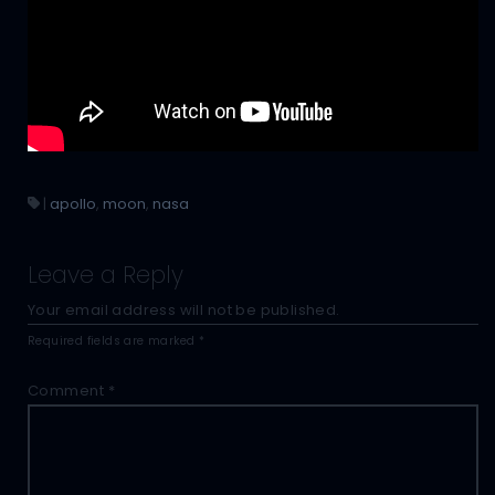
|
apollo
,
moon
,
nasa
Leave a Reply
Your email address will not be published.
Required fields are marked
*
Comment
*