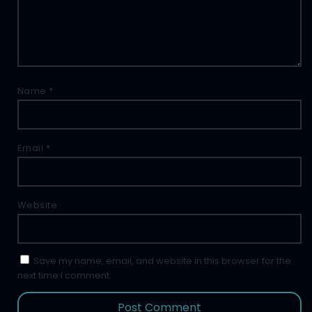
Name
*
Email
*
Website
Save my name, email, and website in this browser for the
next time I comment.