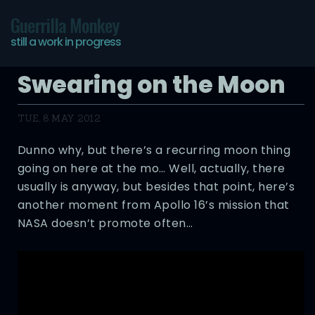
Guerrilla Monkey
still a work in progress
Swearing on the Moon
TUE, 8 MAY 2012
Dunno why, but there’s a recurring moon thing
going on here at the mo… Well, actually, there
usually is anyway, but besides that point, here’s
another moment from Apollo 16’s mission that
NASA doesn’t promote often…