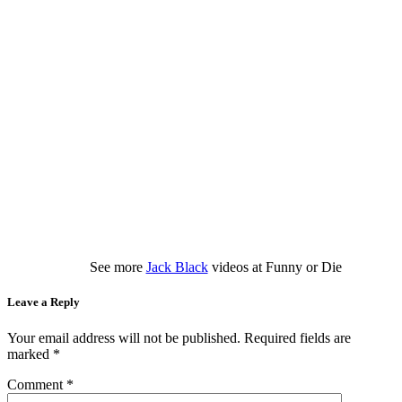
See more
Jack Black
videos at Funny or Die
Leave a Reply
Your email address will not be published.
Required fields are
marked
*
Comment
*