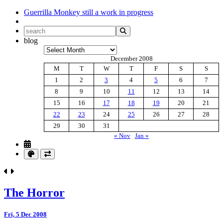
Guerrilla Monkey
still a work in progress
blog
Archives
December 2008
M
T
W
T
F
S
S
1
2
3
4
5
6
7
8
9
10
11
12
13
14
15
16
17
18
19
20
21
22
23
24
25
26
27
28
29
30
31
« Nov
Jan »
The Horror
Fri, 5 Dec 2008