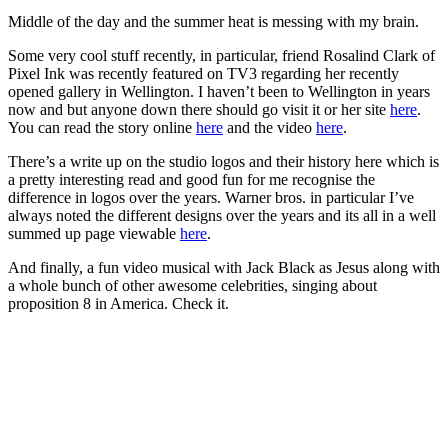
Middle of the day and the summer heat is messing with my brain.
Some very cool stuff recently, in particular, friend Rosalind Clark of
Pixel Ink was recently featured on TV3 regarding her recently
opened gallery in Wellington. I haven’t been to Wellington in years
now and but anyone down there should go visit it or her site
here
.
You can read the story online
here
and the video
here
.
There’s a write up on the studio logos and their history here which is
a pretty interesting read and good fun for me recognise the
difference in logos over the years. Warner bros. in particular I’ve
always noted the different designs over the years and its all in a well
summed up page viewable
here
.
And finally, a fun video musical with Jack Black as Jesus along with
a whole bunch of other awesome celebrities, singing about
proposition 8 in America. Check it.