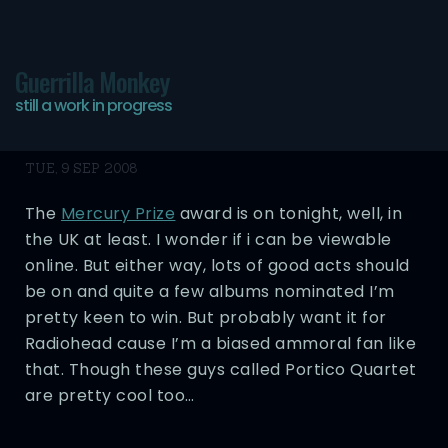
Guerrilla Monkey
still a work in progress
Pre-Mercury Awards
TUE, 9 SEP 2008
The
Mercury Prize
award is on tonight, well, in
the UK at least. I wonder if i can be viewable
online. But either way, lots of good acts should
be on and quite a few albums nominated I’m
pretty keen to win. But probably want it for
Radiohead cause I’m a biased ammoral fan like
that. Though these guys called Portico Quartet
are pretty cool too…