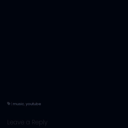
|
music
,
youtube
Leave a Reply