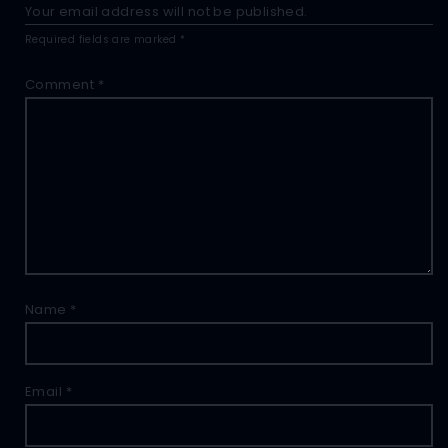
Your email address will not be published.
Required fields are marked
*
Comment
*
Name
*
Email
*