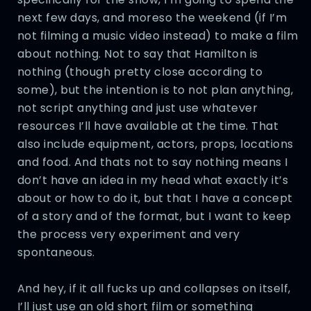
next few days, and moreso the weekend (if I’m
not filming a music video instead) to make a film
about nothing. Not to say that Hamilton is
nothing (though pretty close according to
some), but the intention is to not plan anything,
not script anything and just use whatever
resources I’ll have available at the time. That
also include equipment, actors, props, locations
and food. And thats not to say nothing means I
don’t have an idea in my head what exactly it’s
about or how to do it, but that I have a concept
of a story and of the format, but I want to keep
the process very experiment and very
spontaneous.
And hey, if it all fucks up and collapses on itself,
I’ll just use an old short film or something