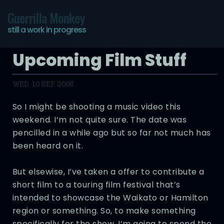
Guerrilla Monkey
still a work in progress
Upcoming Film Stuff
WED, 10 SEP 2008
So I might be shooting a music video this
weekend. I’m not quite sure. The date was
pencilled in a while ago but so far not much has
been heard on it.
But elsewise, I’ve taken a offer to contribute a
short film to a touring film festival that’s
intended to showcase the Waikato or Hamilton
region or something. So, to make something
specifically for the show, I’m going to spend the