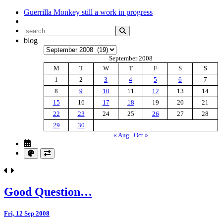
Guerrilla Monkey
still a work in progress
blog
Archives
September 2008
M
T
W
T
F
S
S
1
2
3
4
5
6
7
8
9
10
11
12
13
14
15
16
17
18
19
20
21
22
23
24
25
26
27
28
29
30
« Aug
Oct »
Good Question…
Fri, 12 Sep 2008