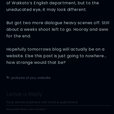
of Waikato’s English department, but to the
uneducated eye, it may look different.
But got two more dialogue heavy scenes off. Still
about a weeks shoot left to go. Hooray and aww
for the end.
Hopefully tomorrows blog will actually be on a
website. Else this post is just going to nowhere…
how strange would that be?
|
pictures of you
,
website
Leave a Reply
Your email address will not be published.
Required fields are marked
*