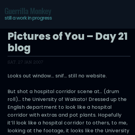
Guerrilla Monkey
still a work in progress
Pictures of You – Day 21
blog
SAT, 27 JAN 2007
Looks out window… snif… still no website.
But shot a hospital corridor scene at… (drum
roll)… the University of Waikato! Dressed up the
English department to look like a hospital
corridor with extras and pot plants. Hopefully
it’ll look like a hospital corridor to others, to me,
looking at the footage, it looks like the University