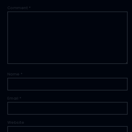
Comment
*
Name
*
Email
*
Website