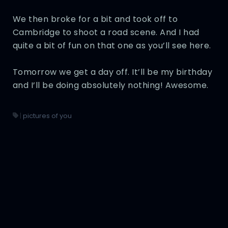
We then broke for a bit and took off to
Cambridge to shoot a road scene. And I had
quite a bit of fun on that one as you’ll see here.
Tomorrow we get a day off. It’ll be my birthday
and I’ll be doing absolutely nothing! Awesome.
|
pictures of you