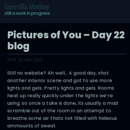
Guerrilla Monkey
still a work in progress
Pictures of You – Day 22
blog
SUN, 28 JAN 2007
Still no website? Ah well… A good day, shot
another interior scene and got to use more
lights and gels. Pretty lights and gels. Rooms
heat up really quickly under the lights we’re
using, so once a take is done, its usually a mad
scramble out of the room in an attempt to
breathe some air thats not filled with hideous
ammounts of sweat.