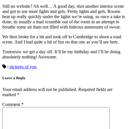
Still no website? Ah well… A good day, shot another interior scene
and got to use more lights and gels. Pretty lights and gels. Rooms
heat up really quickly under the lights we’re using, so once a take is
done, its usually a mad scramble out of the room in an attempt to
breathe some air thats not filled with hideous ammounts of sweat.
We then broke for a bit and took off to Cambridge to shoot a road
scene. And I had quite a bit of fun on that one as you’ll see here.
Tomorrow we get a day off. It’ll be my birthday and I’ll be doing
absolutely nothing! Awesome.
|
pictures of you
Leave a Reply
Your email address will not be published.
Required fields are
marked
*
Comment
*