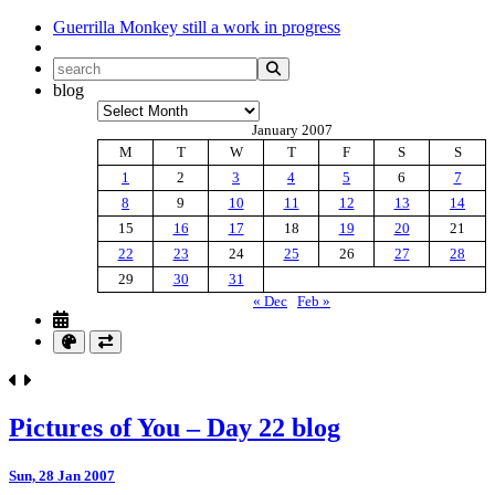
Guerrilla Monkey
still a work in progress
blog
Archives
January 2007
M
T
W
T
F
S
S
1
2
3
4
5
6
7
8
9
10
11
12
13
14
15
16
17
18
19
20
21
22
23
24
25
26
27
28
29
30
31
« Dec
Feb »
Pictures of You – Day 22 blog
Sun, 28 Jan 2007