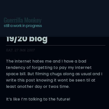
Guerrilla Monkey
still a work in progress
Pictures of You – Day
19/20 blog
SAT, 27 JAN 2007
The internet hates me and I have a bad
tendency of forgetting to pay my internet
space bill. But filming chugs along as usual and I
write this post knowing it wont be seen til at
least another day or twos time.
It’s like I’m talking to the future!