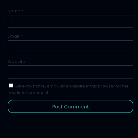
Name
*
Email
*
Website
Save my name, email, and website in this browser for the
next time I comment.