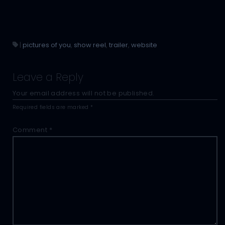
|
pictures of you
,
show reel
,
trailer
,
website
Leave a Reply
Your email address will not be published.
Required fields are marked
*
Comment
*