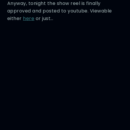
Anyway, tonight the show reel is finally
approved and posted to youtube. Viewable
either
here
or just…