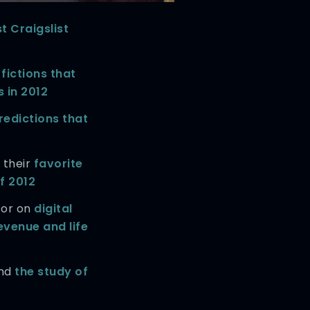
t Craigslist
fictions that
 in 2012
redictions that
 their
favorite
f 2012
tor on
digital
evenue and life
and
the study of