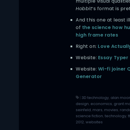
multiple visual qualitie
Hobbit
‘s format is pr
And this one at least 
of
the science how h
high frame rates
Right on:
Love Actuall
Website:
Essay Typer
Website:
Wi-fi joiner
Generator
|
3D technology
,
alan moo
design
,
economics
,
grant mo
seinfeld
,
mars
,
movies
,
rand
science fiction
,
technology
,
2012
,
websites