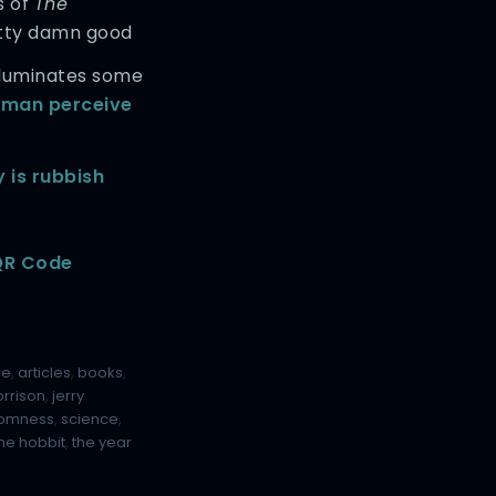
s of
The
etty damn good
illuminates some
uman perceive
y is rubbish
 QR Code
re
,
articles
,
books
,
rrison
,
jerry
omness
,
science
,
the hobbit
,
the year