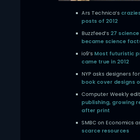
Ars Technica’s
crazies
posts of 2012
Buzzfeed’s
27 science 
became science facts
io9’s
Most futuristic p
came true in 2012
NYP asks designers for
book cover designs o
Computer Weekly edi
publishing, growing r
after print
SMBC on Economics 
scarce resources