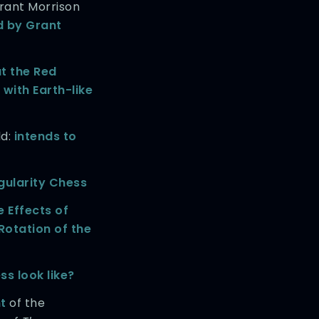
rant Morrison
d by Grant
t the Red
 with Earth-like
ld:
intends to
gularity Chess
e Effects of
Rotation of the
s look like?
t
of the