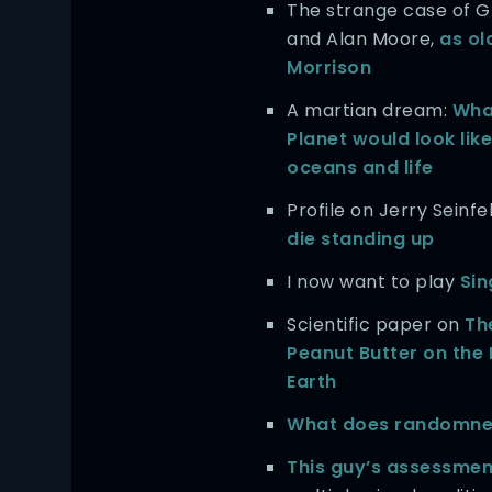
The strange case of G
and Alan Moore,
as ol
Morrison
A martian dream:
Wha
Planet would look like
oceans and life
Profile on Jerry Seinfe
die standing up
I now want to play
Sin
Scientific paper on
Th
Peanut Butter on the 
Earth
What does randomnes
This guy’s assessmen