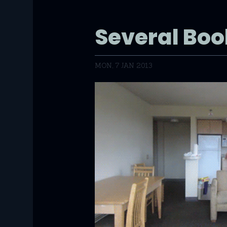
Several Bo
MON, 7 JAN 2013