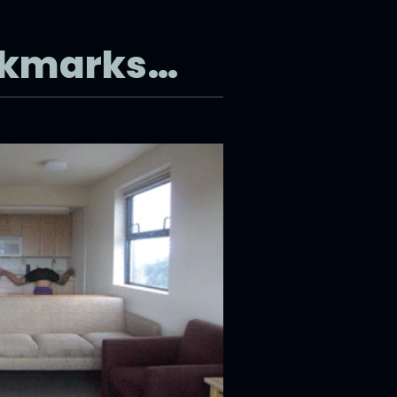
okmarks…