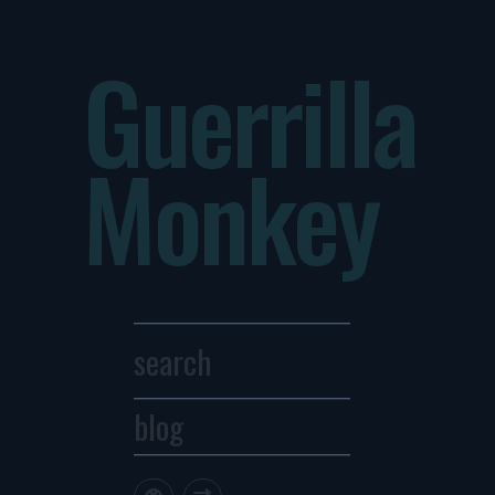
Guerrilla
Monkey
blog
Archives