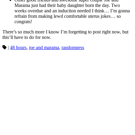
Marama just had their baby daughter born the day. Two
weeks overdue and an induction needed I think… I’m gonna
refrain from making lewd comfortable uterus jokes… so
congrats!
There’s so much more I know I’m forgetting to post right now, but
this’ll have to do for now.
|
48 hours
,
joe and marama
,
randomness