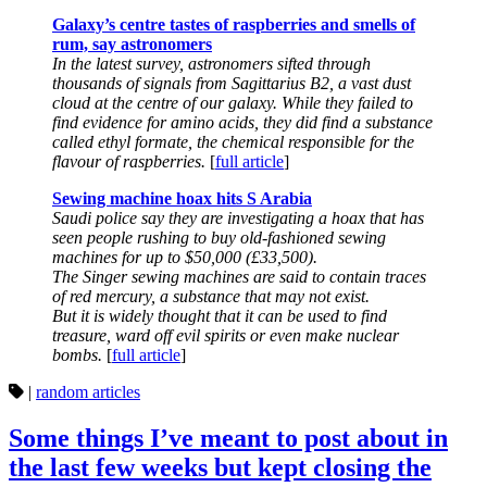
Galaxy’s centre tastes of raspberries and smells of
rum, say astronomers
In the latest survey, astronomers sifted through
thousands of signals from Sagittarius B2, a vast dust
cloud at the centre of our galaxy. While they failed to
find evidence for amino acids, they did find a substance
called ethyl formate, the chemical responsible for the
flavour of raspberries.
[
full article
]
Sewing machine hoax hits S Arabia
Saudi police say they are investigating a hoax that has
seen people rushing to buy old-fashioned sewing
machines for up to $50,000 (£33,500).
The Singer sewing machines are said to contain traces
of red mercury, a substance that may not exist.
But it is widely thought that it can be used to find
treasure, ward off evil spirits or even make nuclear
bombs.
[
full article
]
|
random articles
Some things I’ve meant to post about in
the last few weeks but kept closing the