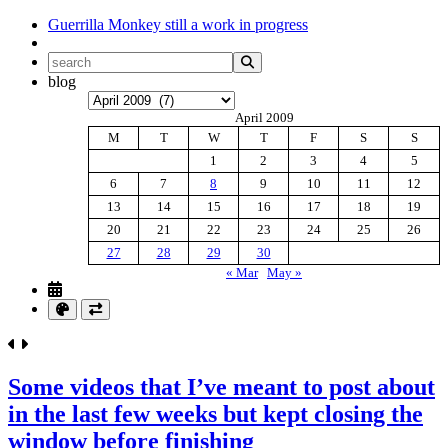
Guerrilla Monkey
still a work in progress
blog
Archives
April 2009
M
T
W
T
F
S
S
1
2
3
4
5
6
7
8
9
10
11
12
13
14
15
16
17
18
19
20
21
22
23
24
25
26
27
28
29
30
« Mar
May »
Some videos that I’ve meant to post about
in the last few weeks but kept closing the
window before finishing