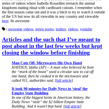
series of videos where Isabella Rossellini reenacts the animal
kingdoms mating ritual with cardboard cutouts. I remember when
the first season came out and it was a bitch to try to watch it outside
of the US but now its all viewable in any country and viewable
here
. Its awesome.
|
awesome videos
,
green porno
,
trailers
,
videos
,
youtube
Articles and the such that I’ve meant to
post about in the last few weeks but kept
closing the window before finishing
Man Cuts Off, Microwaves His Own Hand
HAYDEN, Idaho (AP) – A man who believed he bore
the “mark of the beast” used a circular saw to cut off
one hand, then he cooked it in the microwave and
called 911, authorities said.
[
full article
]
It took 90 minutes for Daily News to ‘steal’ the
Empire State Building
In one of the biggest heists in American history, the
Daily News “stole” the $2 billion Empire State
Building. And it wasn’t that hard.
[
full article
]