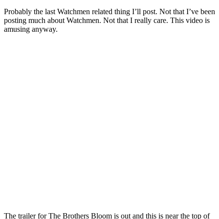
Probably the last Watchmen related thing I’ll post. Not that I’ve been
posting much about Watchmen. Not that I really care. This video is
amusing anyway.
The trailer for The Brothers Bloom is out and this is near the top of