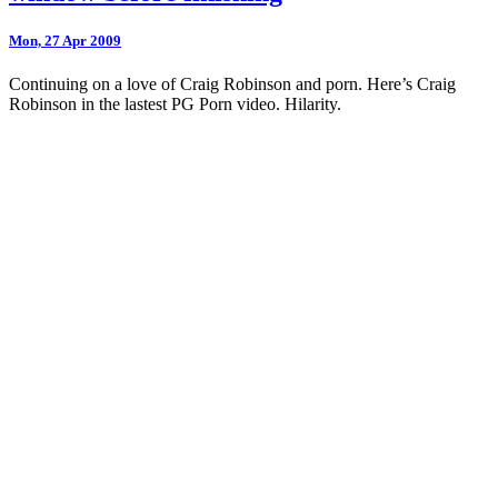
Mon, 27 Apr 2009
Continuing on a love of Craig Robinson and porn. Here’s Craig
Robinson in the lastest PG Porn video. Hilarity.