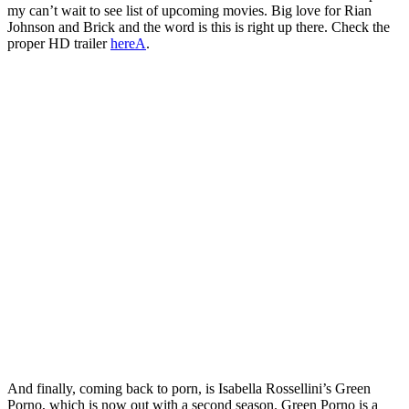
my can’t wait to see list of upcoming movies. Big love for Rian
Johnson and Brick and the word is this is right up there. Check the
proper HD trailer
hereA
.
And finally, coming back to porn, is Isabella Rossellini’s Green
Porno, which is now out with a second season. Green Porno is a