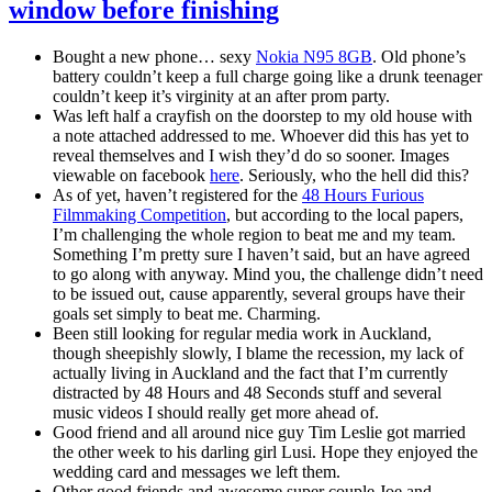
window before finishing
Bought a new phone… sexy
Nokia N95 8GB
. Old phone’s
battery couldn’t keep a full charge going like a drunk teenager
couldn’t keep it’s virginity at an after prom party.
Was left half a crayfish on the doorstep to my old house with
a note attached addressed to me. Whoever did this has yet to
reveal themselves and I wish they’d do so sooner. Images
viewable on facebook
here
. Seriously, who the hell did this?
As of yet, haven’t registered for the
48 Hours Furious
Filmmaking Competition
, but according to the local papers,
I’m challenging the whole region to beat me and my team.
Something I’m pretty sure I haven’t said, but an have agreed
to go along with anyway. Mind you, the challenge didn’t need
to be issued out, cause apparently, several groups have their
goals set simply to beat me. Charming.
Been still looking for regular media work in Auckland,
though sheepishly slowly, I blame the recession, my lack of
actually living in Auckland and the fact that I’m currently
distracted by 48 Hours and 48 Seconds stuff and several
music videos I should really get more ahead of.
Good friend and all around nice guy Tim Leslie got married
the other week to his darling girl Lusi. Hope they enjoyed the
wedding card and messages we left them.
Other good friends and awesome super couple Joe and