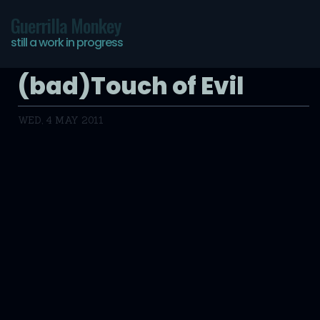
Guerrilla Monkey
still a work in progress
(bad)Touch of Evil
WED, 4 MAY 2011