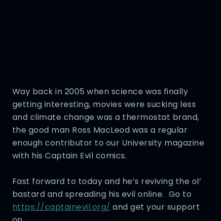
Way back in 2005 when science was finally
getting interesting, movies were sucking less
and climate change was a thermostat brand,
the good man Ross MacLeod was a regular
enough contributor to our University magazine
with his Captain Evil comics.
Fast forward to today and he’s reviving the ol’
bastard and spreading his evil online. Go to
https://captainevil.org/
and get your support
on.