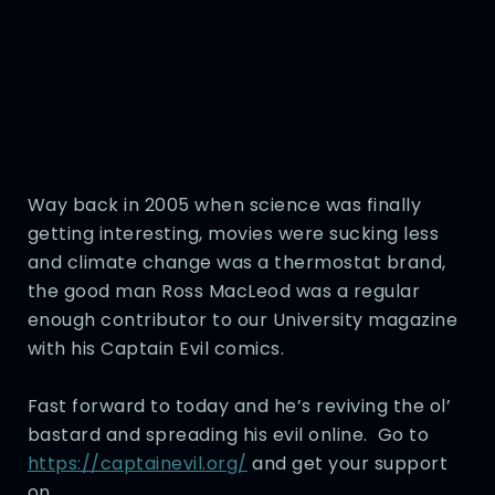
Way back in 2005 when science was finally
getting interesting, movies were sucking less
and climate change was a thermostat brand,
the good man Ross MacLeod was a regular
enough contributor to our University magazine
with his Captain Evil comics.
Fast forward to today and he’s reviving the ol’
bastard and spreading his evil online. Go to
https://captainevil.org/
and get your support
on.