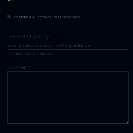
|
captain evil
,
comics
,
ross macleod
Leave a Reply
Your email address will not be published.
Required fields are marked
*
Comment
*