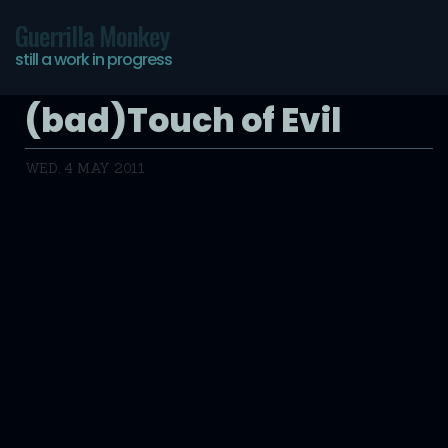
Guerrilla Monkey
still a work in progress
(bad)Touch of Evil
WED, 4 MAY 2011