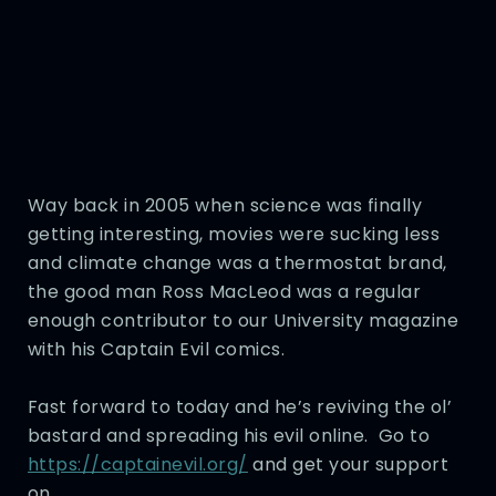
Way back in 2005 when science was finally
getting interesting, movies were sucking less
and climate change was a thermostat brand,
the good man Ross MacLeod was a regular
enough contributor to our University magazine
with his Captain Evil comics.
Fast forward to today and he’s reviving the ol’
bastard and spreading his evil online. Go to
https://captainevil.org/
and get your support
on.