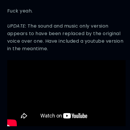
Fuck yeah.
UPDATE:
The sound and music only version
appears to have been replaced by the original
voice over one. Have included a youtube version
in the meantime.