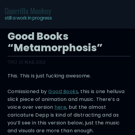
Guerrilla Monkey
still a work in progress
Good Books
“Metamorphosis”
THU, 15 MAR 2012
This. This is just fucking awesome.
Comissioned by
Good Books
, this is one helluva
slick piece of animation and music. There’s a
voice over version
here
, but the almost
caricature Depp is kind of distracting and as
you’ll see in this version below, just the music
and visuals are more than enough.