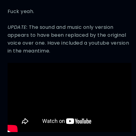
Fuck yeah.
UPDATE:
The sound and music only version
appears to have been replaced by the original
voice over one. Have included a youtube version
in the meantime.