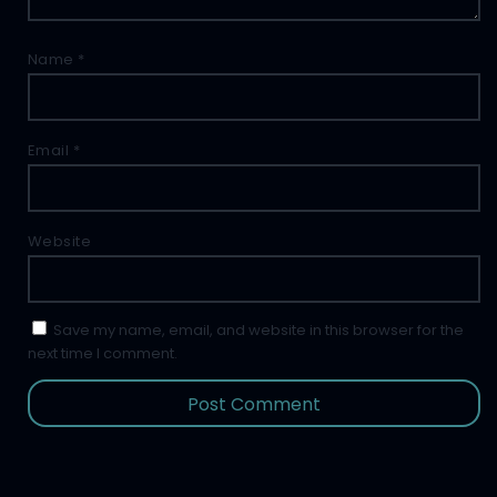
Name
*
Email
*
Website
Save my name, email, and website in this browser for the
next time I comment.