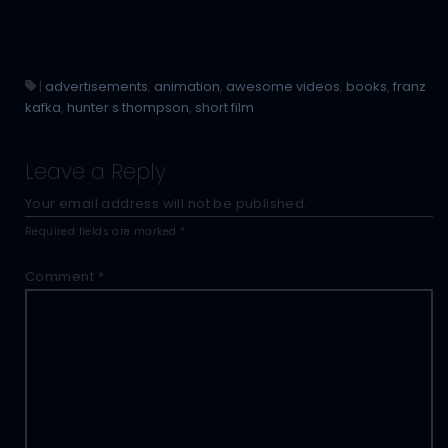
|
advertisements
,
animation
,
awesome videos
,
books
,
franz
kafka
,
hunter s thompson
,
short film
Leave a Reply
Your email address will not be published.
Required fields are marked
*
Comment
*