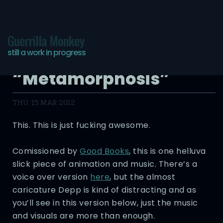
Guerrilla Monkey
still a work in progress
Good Books
“Metamorphosis”
THU, 15 MAR 2012
This. This is just fucking awesome.
Comissioned by
Good Books
, this is one helluva
slick piece of animation and music. There’s a
voice over version
here
, but the almost
caricature Depp is kind of distracting and as
you’ll see in this version below, just the music
and visuals are more than enough.