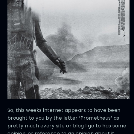
So, this weeks internet appears to have been
brought to you by the letter ‘Prometheus’ as
pretty much every site or blog I go to has some
opinion, or reference to an opinion about it.