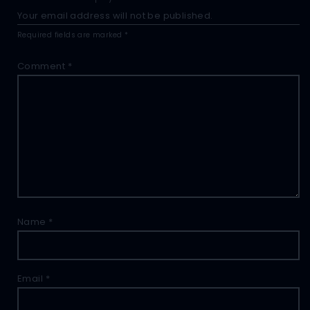
Your email address will not be published.
Required fields are marked
*
Comment
*
Name
*
Email
*