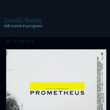
Guerrilla Monkey
still a work in progress
Prometheus stuff…
FRI, 15 JUN 2012