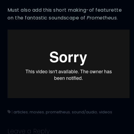
Must also add this short making-of featurette
on the fantastic soundscape of
Prometheus
.
|
articles
,
movies
,
prometheus
,
sound/audio
,
videos
Leave a Reply