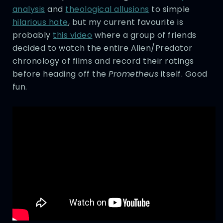
analysis
and
theological allusions
to simple
hilarious hate
, but my current favourite is
probably
this video
where a group of friends
decided to watch the entire Alien/Predator
chronology of films and record their ratings
before heading off the
Prometheus
itself. Good
fun.