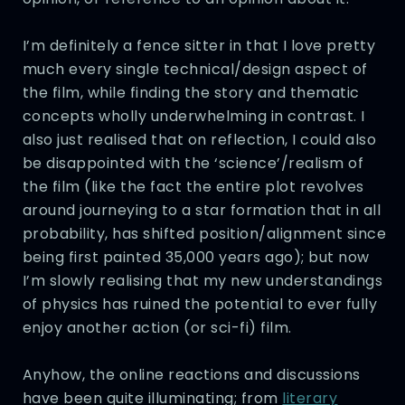
I’m definitely a fence sitter in that I love pretty
much every single technical/design aspect of
the film, while finding the story and thematic
concepts wholly underwhelming in contrast. I
also just realised that on reflection, I could also
be disappointed with the ‘science’/realism of
the film (like the fact the entire plot revolves
around journeying to a star formation that in all
probability, has shifted position/alignment since
being first painted 35,000 years ago); but now
I’m slowly realising that my new understandings
of physics has ruined the potential to ever fully
enjoy another action (or sci-fi) film.
Anyhow, the online reactions and discussions
have been quite illuminating; from
literary