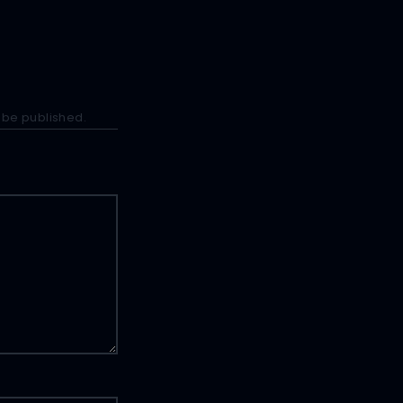
 be published.