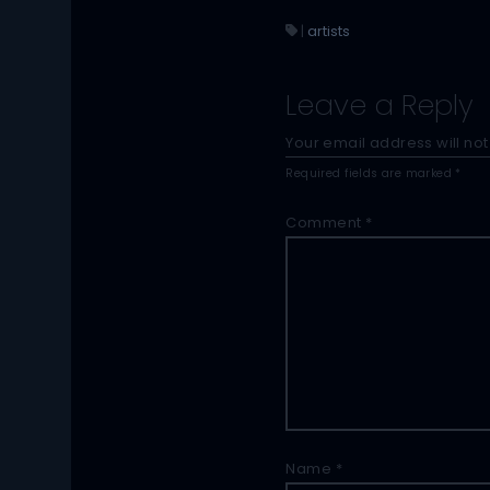
|
artists
Leave a Reply
Your email address will not
Required fields are marked
*
Comment
*
Name
*