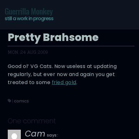
Guerrilla Monkey
still a work in progress
Pretty Brahsome
MON, 24 AUG 2009
Good ol’ VG Cats. Now useless at updating
regularly, but ever now and again you get
treated to some
fried gold
.
|
comics
One comment
Cam
says: