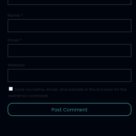
Name
*
Email
*
Website
Save my name, email, and website in this browser for the
next time I comment.