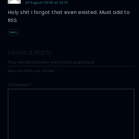
24 August 2009 at 22:13
Holy shit I forgot that even existed. Must add to
RSS.
Reply
Leave a Reply
Your email address will not be published.
Required fields are marked
*
Comment
*