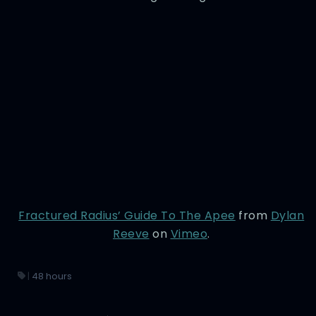
Fractured Radius’ Guide To The Apee
from
Dylan
Reeve
on
Vimeo
.
|
48 hours