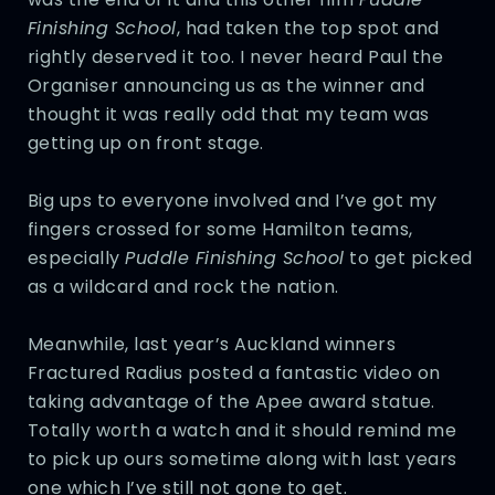
Finishing School
, had taken the top spot and
rightly deserved it too. I never heard Paul the
Organiser announcing us as the winner and
thought it was really odd that my team was
getting up on front stage.
Big ups to everyone involved and I’ve got my
fingers crossed for some Hamilton teams,
especially
Puddle Finishing School
to get picked
as a wildcard and rock the nation.
Meanwhile, last year’s Auckland winners
Fractured Radius posted a fantastic video on
taking advantage of the Apee award statue.
Totally worth a watch and it should remind me
to pick up ours sometime along with last years
one which I’ve still not gone to get.