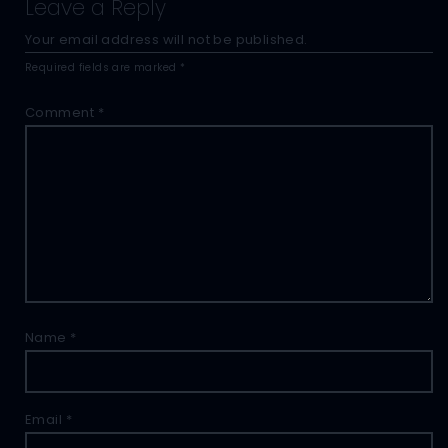
Leave a Reply
Your email address will not be published.
Required fields are marked
*
Comment
*
Name
*
Email
*