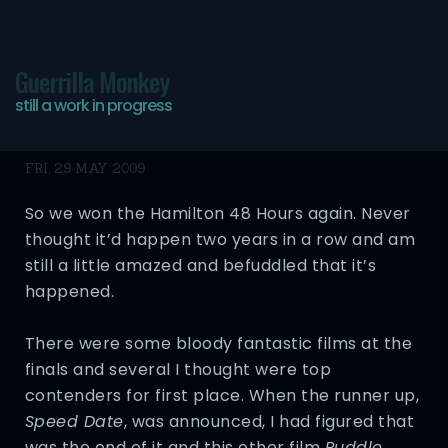
Guerrilla Monkey
still a work in progress
48 Hours
FRI, 29 MAY 2009
So we won the Hamilton 48 Hours again. Never
thought it’d happen two years in a row and am
still a little amazed and befuddled that it’s
happened.
There were some bloody fantastic films at the
finals and several I thought were top
contenders for first place. When the runner up,
Speed Date
, was announced, I had figured that
was the end of it and this other film
Puddle