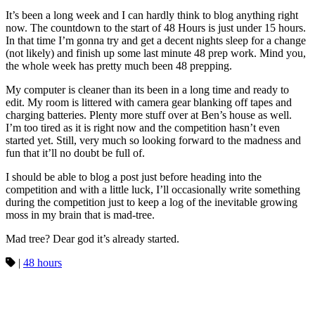
It’s been a long week and I can hardly think to blog anything right
now. The countdown to the start of 48 Hours is just under 15 hours.
In that time I’m gonna try and get a decent nights sleep for a change
(not likely) and finish up some last minute 48 prep work. Mind you,
the whole week has pretty much been 48 prepping.
My computer is cleaner than its been in a long time and ready to
edit. My room is littered with camera gear blanking off tapes and
charging batteries. Plenty more stuff over at Ben’s house as well.
I’m too tired as it is right now and the competition hasn’t even
started yet. Still, very much so looking forward to the madness and
fun that it’ll no doubt be full of.
I should be able to blog a post just before heading into the
competition and with a little luck, I’ll occasionally write something
during the competition just to keep a log of the inevitable growing
moss in my brain that is mad-tree.
Mad tree? Dear god it’s already started.
|
48 hours