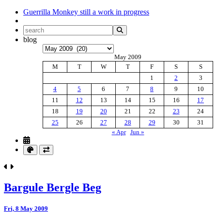
Guerrilla Monkey
still a work in progress
blog
Archives
May 2009
M
T
W
T
F
S
S
1
2
3
4
5
6
7
8
9
10
11
12
13
14
15
16
17
18
19
20
21
22
23
24
25
26
27
28
29
30
31
« Apr
Jun »
Bargule Bergle Beg
Fri, 8 May 2009