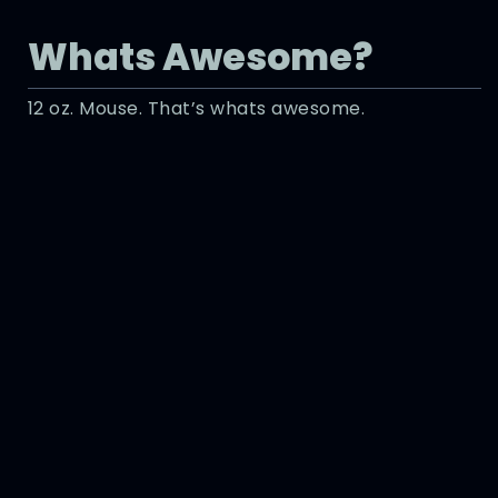
Whats Awesome?
12 oz. Mouse. That’s whats awesome.