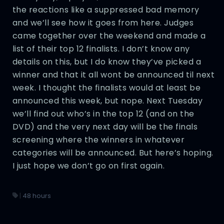
the reactions like a suppressed bad memory
and we’ll see how it goes from here. Judges
came together over the weekend and made a
list of their top 12 finalists. I don’t know any
details on this, but I do know they’ve picked a
winner and that it all wont be announced til next
week. I thought the finalists would at least be
announced this week, but nope. Next Tuesday
we’ll find out who’s in the top 12 (and on the
DVD) and the very next day will be the finals
screening where the winners in whatever
categories will be announced. But here’s hoping.
I just hope we don’t go on first again.
|
48 hours