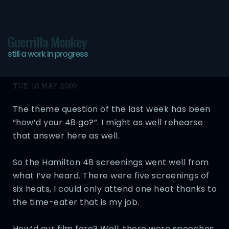
Guerrilla Monkey
still a work in progress
48 Hours Recap
TUE, 19 MAY 2009
The theme question of the last week has been
“how’d your 48 go?”. I might as well rehearse
that answer here as well.
So the Hamilton 48 screenings went well from
what I’ve heard. There were five screenings of
six heats, I could only attend one heat thanks to
the time-eater that is my job.
How’d our film fare? Well, there were speeches