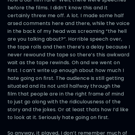
before the films. I didn’t know this and it
certainly threw me off. A lot. I made some half
arsed comments here and there, while the voice
in the back of my head was screaming “the hell
are you talking about?”. Horrible speech over,
the tape rolls and then there’s a delay because I
never rewound the tape so there’s this awkward
wait as the tape rewinds. Oh and we went on
first. I can’t write up enough about how much I
hate going on first. The audience is still getting
situated and its not until halfway through the
film that people are in the right frame of mind
to just go along with the ridiculousness of the
story and the jokes. Or at least thats how I’d like
to look at it. Seriously hate going on first.
So anyway, it played, I don’t remember much of