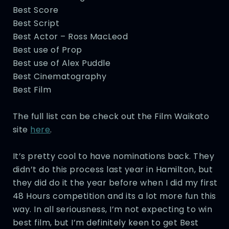
Best Score
Best Script
Best Actor – Ross MacLeod
Best use of Prop
Best use of Alex Puddle
Best Cinematography
Best Film
The full list can be check out the Film Waikato
site
here
.
It’s pretty cool to have nominations back. They
didn’t do this process last year in Hamilton, but
they did do it the year before when I did my first
48 Hours competition and its a lot more fun this
way. In all seriousness, I’m not expecting to win
best film, but I’m definitely keen to get Best