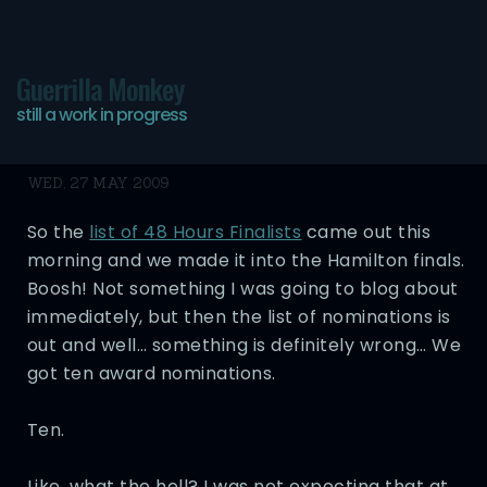
Guerrilla Monkey
still a work in progress
Fucking Ten?
WED, 27 MAY 2009
So the
list of 48 Hours Finalists
came out this
morning and we made it into the Hamilton finals.
Boosh! Not something I was going to blog about
immediately, but then the list of nominations is
out and well… something is definitely wrong… We
got ten award nominations.
Ten.
Like, what the hell? I was not expecting that at