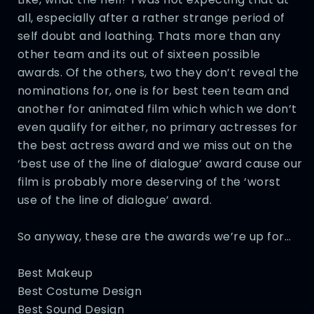
all, especially after a rather strange period of
self doubt and loathing. Thats more than any
other team and its out of sixteen possible
awards. Of the others, two they don’t reveal the
nominations for, one is for best teen team and
another for animated film which which we don’t
even qualify for either, no primary actresses for
the best actress award and we miss out on the
‘best use of the line of dialogue’ award cause our
film is probably more deserving of the ‘worst
use of the line of dialogue’ award.
So anyway, these are the awards we’re up for…
Best Makeup
Best Costume Design
Best Sound Design