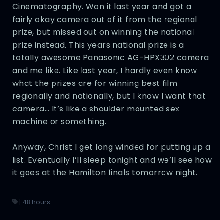
Cinematography. Won it last year and got a
fairly okay camera out of it from the regional
prize, but missed out on winning the national
prize instead. This years national prize is a
totally awesome Panasonic AG-HPX302 camera
and me like. Like last year, I hardly even know
what the prizes are for winning best film
regionally and nationally, but I know I want that
camera… It’s like a shoulder mounted sex
machine or something.
Anyway, Christ I get long winded for putting up a
list. Eventually I’ll sleep tonight and we’ll see how
it goes at the Hamilton finals tomorrow night.
|
48 hours