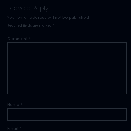
Leave a Reply
Your email address will not be published.
Required fields are marked
*
Comment
*
Name
*
Email
*