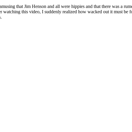
amusing that Jim Henson and all were hippies and that there was a rum
r watching this video, I suddenly realized how wacked out it must be fo
s.