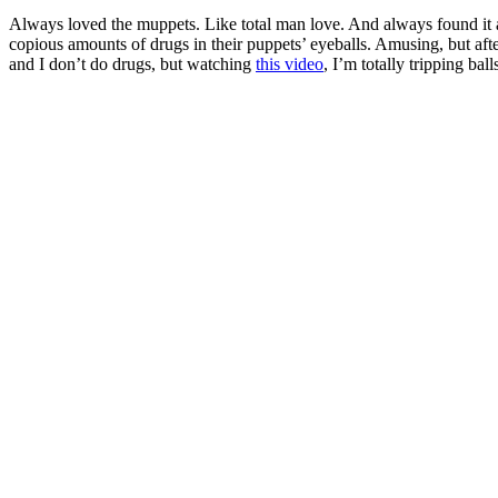
Always loved the muppets. Like total man love. And always found it 
copious amounts of drugs in their puppets’ eyeballs. Amusing, but afte
and I don’t do drugs, but watching
this video
, I’m totally tripping ball