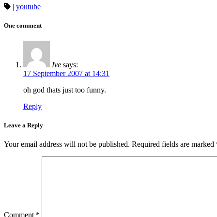
|
youtube
One comment
Ive
says:
17 September 2007 at 14:31
oh god thats just too funny.
Reply
Leave a Reply
Your email address will not be published.
Required fields are marked
Comment
*