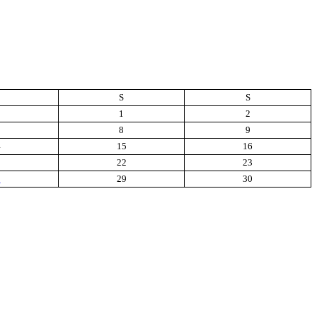
S
S
1
2
8
9
4
15
16
1
22
23
8
29
30