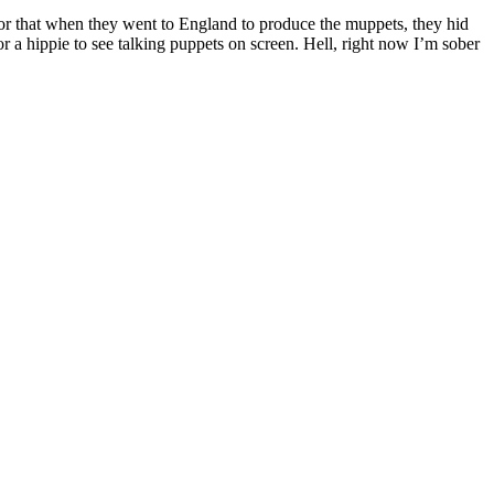
or that when they went to England to produce the muppets, they hid
r a hippie to see talking puppets on screen. Hell, right now I’m sober