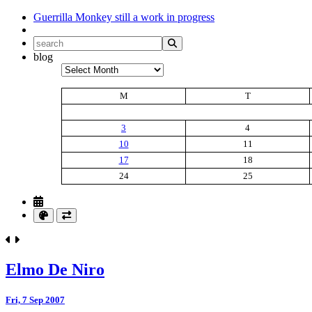
Guerrilla Monkey
still a work in progress
blog
Archives
M
T
3
4
10
11
17
18
24
25
Elmo De Niro
Fri, 7 Sep 2007