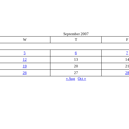
September 2007
W
T
F
5
6
7
12
13
1
19
20
2
26
27
2
« Aug
Oct »