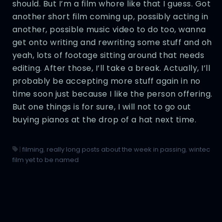
should. But I’m a film whore like that I guess. Got
another short film coming up, possibly acting in
another, possible music video to do too, wanna
get onto writing and rewriting some stuff and oh
yeah, lots of footage sitting around that needs
editing. After those, I’ll take a break. Actually, I’ll
probably be accepting more stuff again in no
time soon just because I like the person offering.
But one things is for sure, I will not to go out
buying pianos at the drop of a hat next time.
|
filming
,
really long posts about the week in passing
,
wintec
film yet to be named