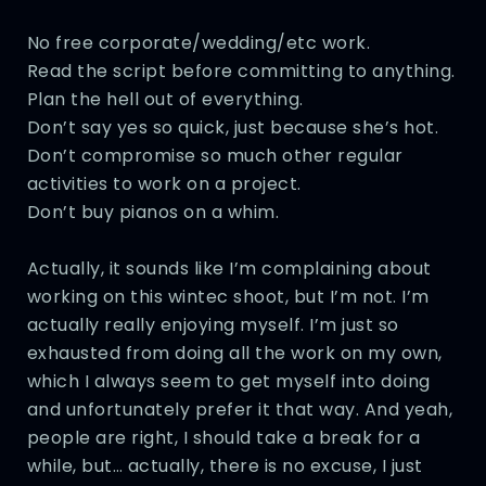
No free corporate/wedding/etc work.
Read the script before committing to anything.
Plan the hell out of everything.
Don’t say yes so quick, just because she’s hot.
Don’t compromise so much other regular
activities to work on a project.
Don’t buy pianos on a whim.
Actually, it sounds like I’m complaining about
working on this wintec shoot, but I’m not. I’m
actually really enjoying myself. I’m just so
exhausted from doing all the work on my own,
which I always seem to get myself into doing
and unfortunately prefer it that way. And yeah,
people are right, I should take a break for a
while, but… actually, there is no excuse, I just