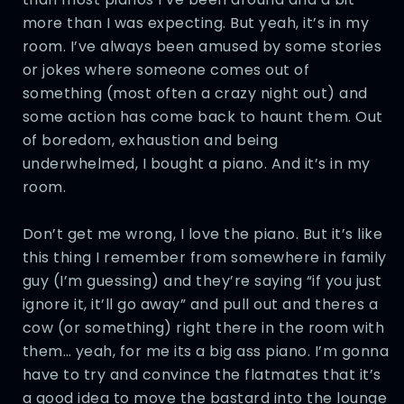
more than I was expecting. But yeah, it’s in my
room. I’ve always been amused by some stories
or jokes where someone comes out of
something (most often a crazy night out) and
some action has come back to haunt them. Out
of boredom, exhaustion and being
underwhelmed, I bought a piano. And it’s in my
room.
Don’t get me wrong, I love the piano. But it’s like
this thing I remember from somewhere in family
guy (I’m guessing) and they’re saying “if you just
ignore it, it’ll go away” and pull out and theres a
cow (or something) right there in the room with
them… yeah, for me its a big ass piano. I’m gonna
have to try and convince the flatmates that it’s
a good idea to move the bastard into the lounge