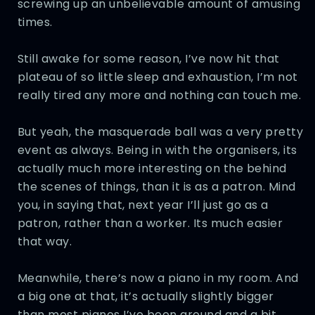
screwing up an unbelievable amount of amusing
times.
Still awake for some reason, I’ve now hit that
plateau of so little sleep and exhaustion, I’m not
really tired any more and nothing can touch me.
But yeah, the masquerade ball was a very pretty
event as always. Being in with the organisers, its
actually much more interesting on the behind
the scenes of things, than it is as a patron. Mind
you, in saying that, next year I’ll just go as a
patron, rather than a worker. Its much easier
that way.
Meanwhile, there’s now a piano in my room. And
a big one at that, it’s actually slightly bigger
than most pianos I’ve been around and a bit