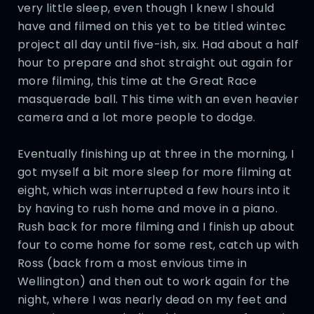
very little sleep, even though I knew I should
have and filmed on this yet to be titled wintec
project all day until five-ish, six. Had about a half
hour to prepare and shot straight out again for
more filming, this time at the Great Race
masquerade ball. This time with an even heavier
camera and a lot more people to dodge.
Eventually finishing up at three in the morning, I
got myself a bit more sleep for more filming at
eight, which was interrupted a few hours into it
by having to rush home and move in a piano.
Rush back for more filming and I finish up about
four to come home for some rest, catch up with
Ross (back from a most envious time in
Wellington) and then out to work again for the
night, where I was nearly dead on my feet and