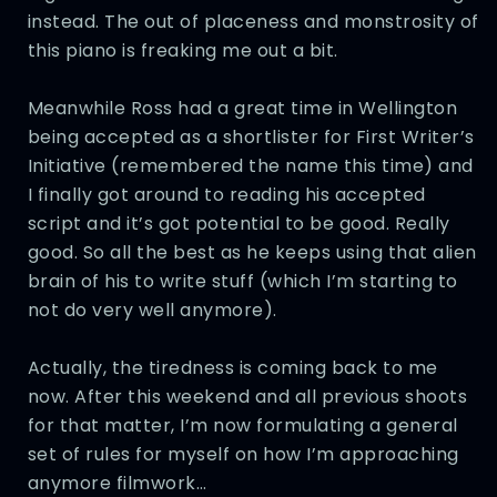
instead. The out of placeness and monstrosity of
this piano is freaking me out a bit.
Meanwhile Ross had a great time in Wellington
being accepted as a shortlister for First Writer’s
Initiative (remembered the name this time) and
I finally got around to reading his accepted
script and it’s got potential to be good. Really
good. So all the best as he keeps using that alien
brain of his to write stuff (which I’m starting to
not do very well anymore).
Actually, the tiredness is coming back to me
now. After this weekend and all previous shoots
for that matter, I’m now formulating a general
set of rules for myself on how I’m approaching
anymore filmwork…