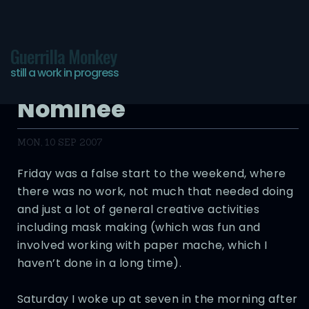
Guerrilla Monkey
still a work in progress
Longest Weekend
Nominee
MON, 10 SEP 2007
Friday was a false start to the weekend, where
there was no work, not much that needed doing
and just a lot of general creative activities
including mask making (which was fun and
involved working with paper mache, which I
haven’t done in a long time).
Saturday I woke up at seven in the morning after