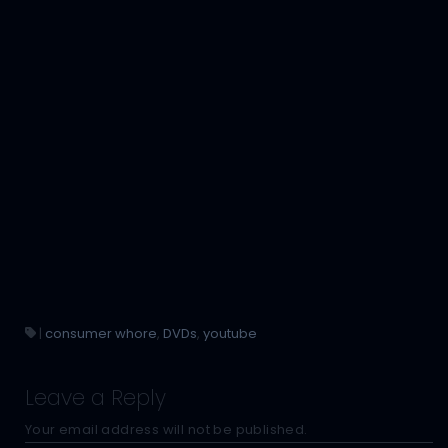
|
consumer whore
,
DVDs
,
youtube
Leave a Reply
Your email address will not be published.