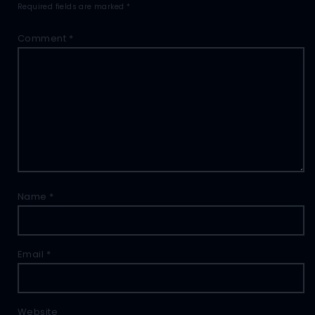
Required fields are marked
*
Comment
*
Name
*
Email
*
Website