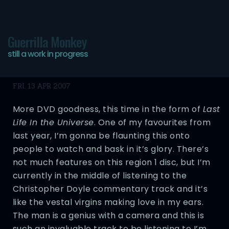
Guerrilla Monkey
still a work in progress
Tired Post
FRI, 13 APR 2007
More DVD goodness, this time in the form of
Last
Life In the Universe
. One of my favourites from
last year, I’m gonna be flaunting this onto
people to watch and bask in it’s glory. There’s
not much features on this region 1 disc, but I’m
currently in the middle of listening to the
Christopher Doyle commentary track and it’s
like the vestal virgins making love in my ears.
The man is a genius with a camera and this is
such an invaluable track to be listening to I’m