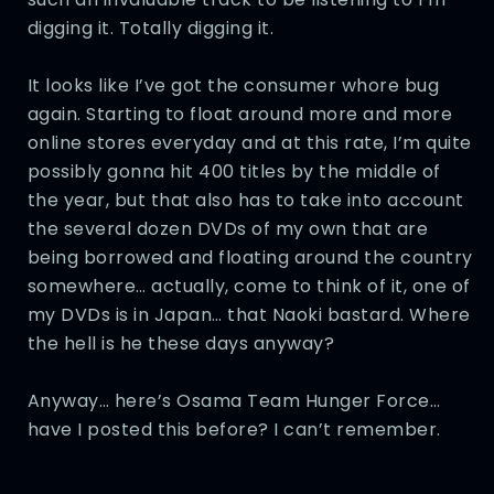
digging it. Totally digging it.
It looks like I’ve got the consumer whore bug
again. Starting to float around more and more
online stores everyday and at this rate, I’m quite
possibly gonna hit 400 titles by the middle of
the year, but that also has to take into account
the several dozen DVDs of my own that are
being borrowed and floating around the country
somewhere… actually, come to think of it, one of
my DVDs is in Japan… that Naoki bastard. Where
the hell is he these days anyway?
Anyway… here’s Osama Team Hunger Force…
have I posted this before? I can’t remember.