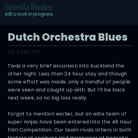
Guerrilla Monkey
still a work in progress
Dutch Orchestra Blues
FRI, 6 APR 2007
Twas a very brief excursion into Auckland the
other night. Less than 24 hour stay and though
some effort was made, only a handful of people
were seen and caught up with. But I’ll be back
next week, so no big loss really.
Forgot to mention earlier, but an elite team of
super ninjas have been entered into the 48 Hour
Film Competition. Our team rivals others in both
factors of coolness and manpower of bazooka