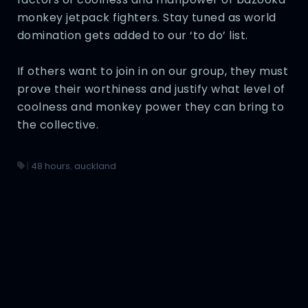
monkey jetpack fighters. Stay tuned as world
domination gets added to our ‘to do’ list.
If others want to join in on our group, they must
prove their worthiness and justify what level of
coolness and monkey power they can bring to
the collective.
|
48 hours
,
auckland