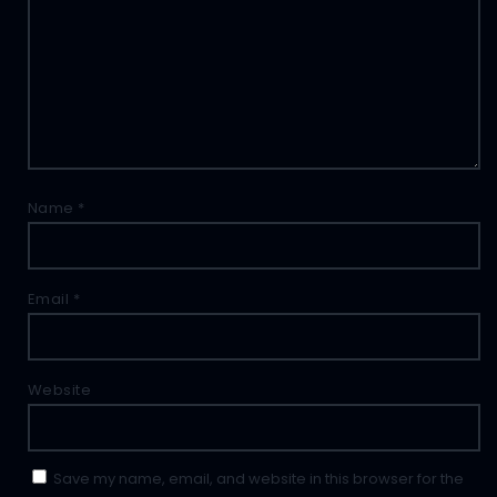
Name
*
Email
*
Website
Save my name, email, and website in this browser for the