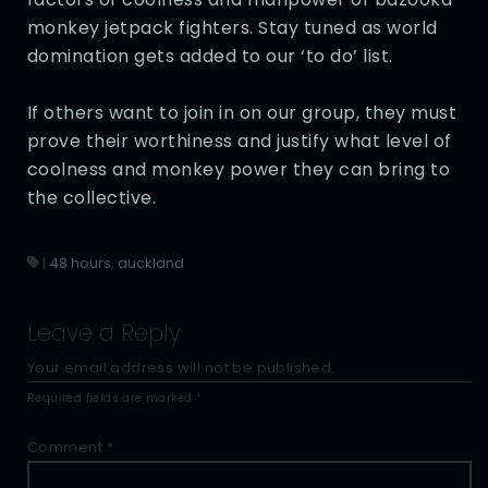
monkey jetpack fighters. Stay tuned as world
domination gets added to our ‘to do’ list.
If others want to join in on our group, they must
prove their worthiness and justify what level of
coolness and monkey power they can bring to
the collective.
|
48 hours
,
auckland
Leave a Reply
Your email address will not be published.
Required fields are marked
*
Comment
*