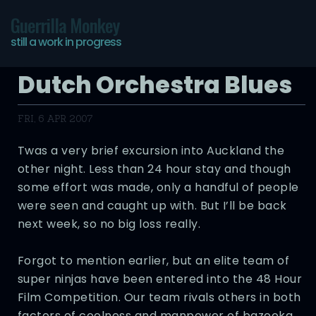
Guerrilla Monkey
still a work in progress
Dutch Orchestra Blues
FRI, 6 APR 2007
Twas a very brief excursion into Auckland the
other night. Less than 24 hour stay and though
some effort was made, only a handful of people
were seen and caught up with. But I’ll be back
next week, so no big loss really.
Forgot to mention earlier, but an elite team of
super ninjas have been entered into the 48 Hour
Film Competition. Our team rivals others in both
factors of coolness and manpower of bazooka