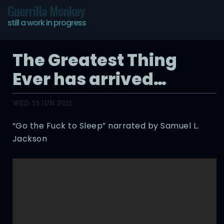
Guerrilla Monkey
still a work in progress
The Greatest Thing
Ever has arrived…
WED, 15 JUN 2011
“Go the Fuck to Sleep” narrated by Samuel L.
Jackson