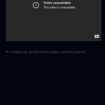
|
audiobook
,
go the fuck to sleep
,
samuel l jackson