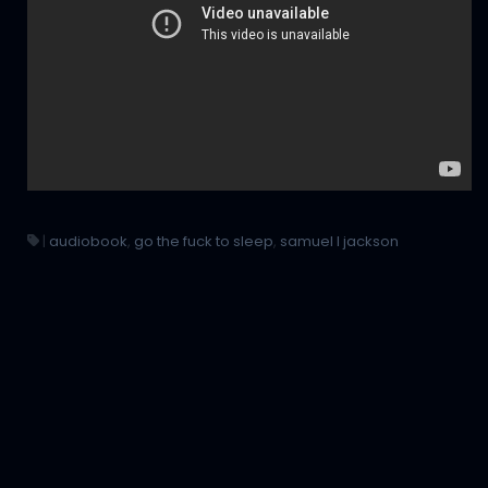
|
audiobook
,
go the fuck to sleep
,
samuel l jackson