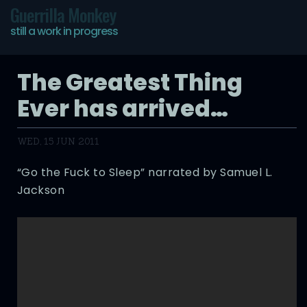
Guerrilla Monkey
still a work in progress
The Greatest Thing
Ever has arrived…
WED, 15 JUN 2011
“Go the Fuck to Sleep” narrated by Samuel L.
Jackson