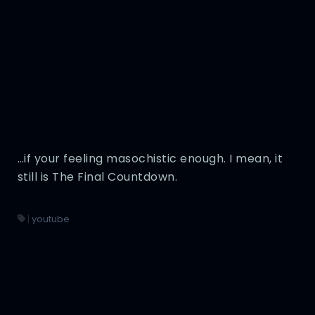
…if your feeling masochistic enough. I mean, it
still is The Final Countdown.
|
youtube