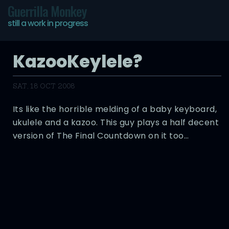
Guerrilla Monkey
still a work in progress
KazooKeylele?
SAT, 18 OCT 2008
Its like the horrible melding of a baby keyboard,
ukulele and a kazoo. This guy plays a half decent
version of The Final Countdown on it too…