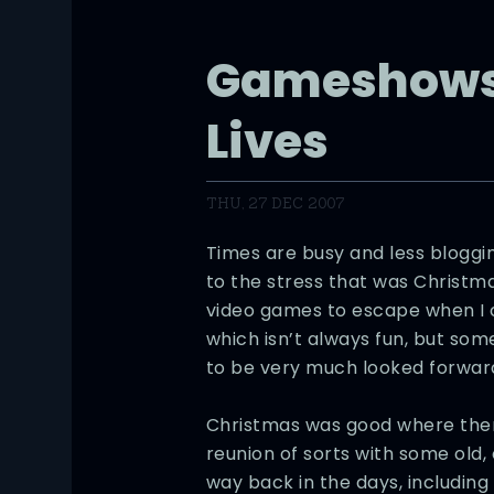
Gameshows
Lives
THU, 27 DEC 2007
Times are busy and less blogg
to the stress that was Christma
video games to escape when I c
which isn’t always fun, but som
to be very much looked forward
Christmas was good where the
reunion of sorts with some old, 
way back in the days, includin