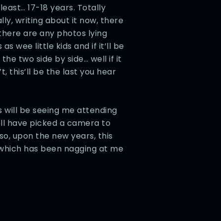
least… 17-18 years. Totally
ly, writing about it now, there
there are any photos lying
s wee little kids and if it’ll be
he two side by side… well if it
’t, this’ll be the last you hear
 will be seeing me attending
’ll have picked a camera to
so, upon the new years, this
t, which has been nagging at me