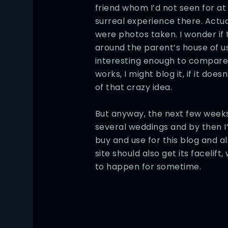
friend whom I’d not seen for at 
surreal experience there. Actual
were photos taken. I wonder if 
around the parent’s house of us a
interesting enough to compare t
works, I might blog it, if it doesn
of that crazy idea.
But anyway, the next few weeks
several weddings and by then I
buy and use for this blog and al
site should also get its facelif
to happen for sometime.