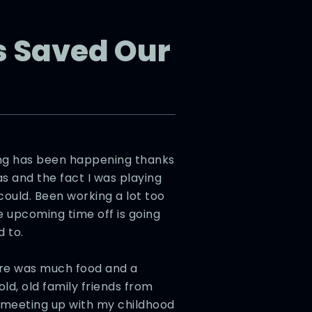
 Saved Our
ing has been happening thanks
s and the fact I was playing
ould. Been working a lot too
e upcoming time off is going
 to.
re was much food and a
old, old family friends from
g meeting up with my childhood