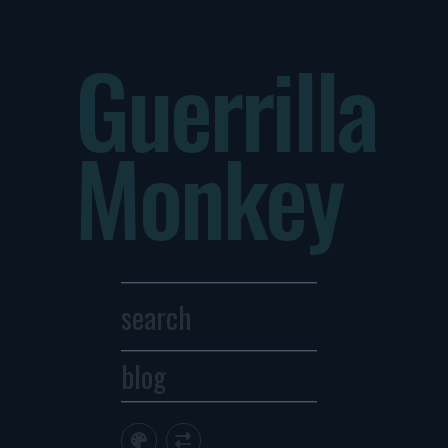
Guerrilla
Monkey
blog
Archives
1
2