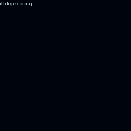
ill depressing.