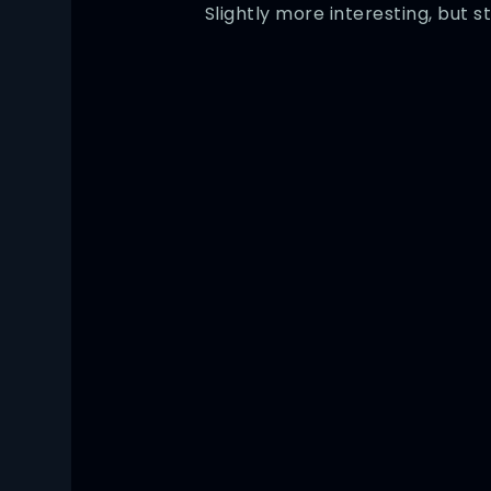
Slightly more interesting, but st