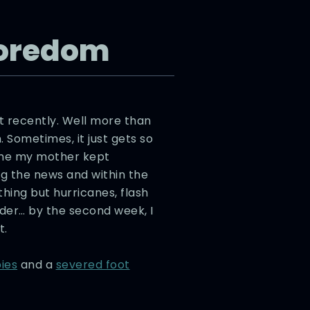
Boredom
t recently. Well more than
 Sometimes, it just gets so
ime my mother kept
g the news and within the
othing but hurricanes, flash
rder… by the second week, I
t.
ies
and a
severed foot