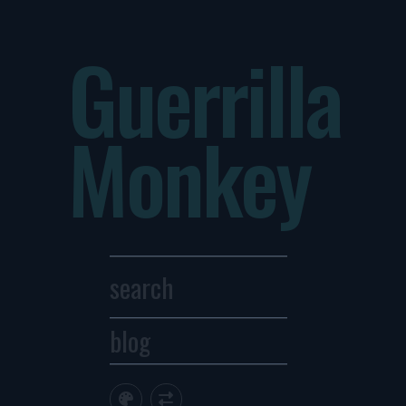
Guerrilla
Monkey
blog
Archives
1
2