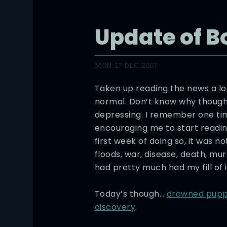
Update of 
MON, 17 DEC 2007
Taken up reading the news a lo
normal. Don’t know why though.
depressing. I remember one t
encouraging me to start readin
first week of doing so, it was n
floods, war, disease, death, mu
had pretty much had my fill of i
Today’s though…
drowned pupp
discovery
.