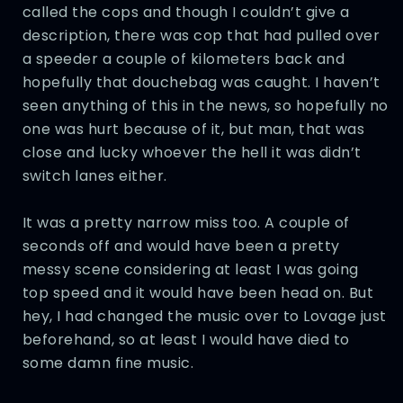
called the cops and though I couldn’t give a
description, there was cop that had pulled over
a speeder a couple of kilometers back and
hopefully that douchebag was caught. I haven’t
seen anything of this in the news, so hopefully no
one was hurt because of it, but man, that was
close and lucky whoever the hell it was didn’t
switch lanes either.
It was a pretty narrow miss too. A couple of
seconds off and would have been a pretty
messy scene considering at least I was going
top speed and it would have been head on. But
hey, I had changed the music over to Lovage just
beforehand, so at least I would have died to
some damn fine music.