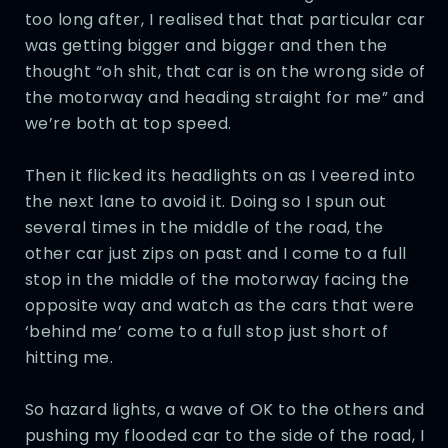
too long after, I realised that that particular car
was getting bigger and bigger and then the
thought “oh shit, that car is on the wrong side of
the motorway and heading straight for me” and
we’re both at top speed.
Then it flicked its headlights on as I veered into
the next lane to avoid it. Doing so I spun out
several times in the middle of the road, the
other car just zips on past and I come to a full
stop in the middle of the motorway facing the
opposite way and watch as the cars that were
‘behind me’ come to a full stop just short of
hitting me.
So hazard lights, a wave of OK to the others and
pushing my flooded car to the side of the road, I