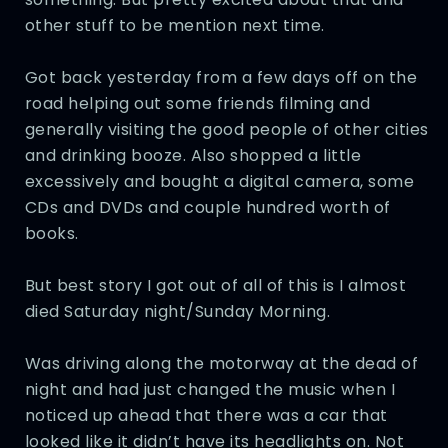
other stuff to be mention next time.
Got back yesterday from a few days off on the
road helping out some friends filming and
generally visiting the good people of other cities
and drinking booze. Also shopped a little
excessively and bought a digital camera, some
CDs and DVDs and couple hundred worth of
books.
But best story I got out of all of this is I almost
died Saturday night/Sunday Morning.
Was driving along the motorway at the dead of
night and had just changed the music when I
noticed up ahead that there was a car that
looked like it didn’t have its headlights on. Not