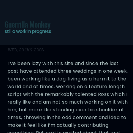
Guerrilla Monkey
still a work in progress
Still Alive
WED, 23 JAN 2008
I’ve been lazy with this site and since the last
post have attended three weddings in one week,
been working like a dog, living as a hermit to the
world and at times, working on a feature length
script with the remarkably talented Ross which I
really like and am not so much working on it with
him, but more like standing over his shoulder at
times, throwing in the odd comment and idea to
make it feel like I’m actually contributing
something. But pretty excited about that and