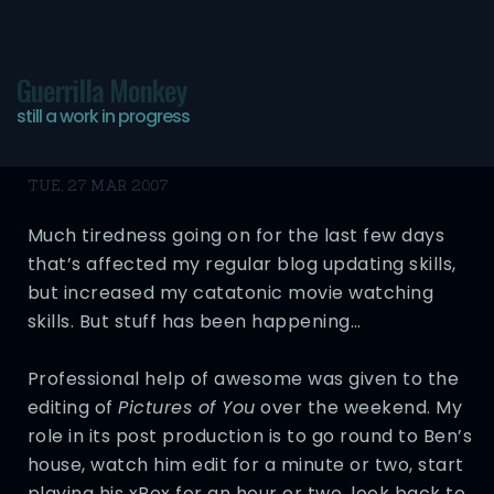
Guerrilla Monkey
still a work in progress
Orange Ball of Hate
TUE, 27 MAR 2007
Much tiredness going on for the last few days
that’s affected my regular blog updating skills,
but increased my catatonic movie watching
skills. But stuff has been happening…
Professional help of awesome was given to the
editing of
Pictures of You
over the weekend. My
role in its post production is to go round to Ben’s
house, watch him edit for a minute or two, start
playing his xBox for an hour or two, look back to