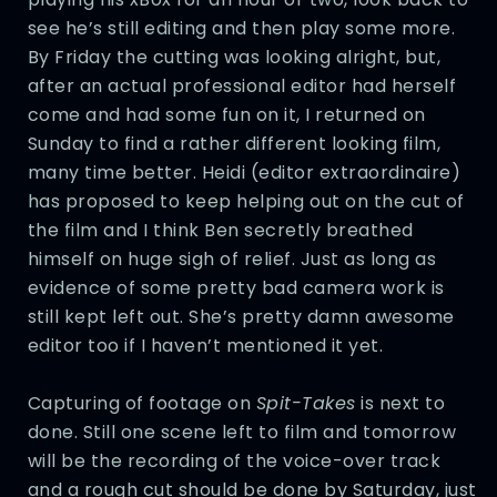
see he’s still editing and then play some more.
By Friday the cutting was looking alright, but,
after an actual professional editor had herself
come and had some fun on it, I returned on
Sunday to find a rather different looking film,
many time better. Heidi (editor extraordinaire)
has proposed to keep helping out on the cut of
the film and I think Ben secretly breathed
himself on huge sigh of relief. Just as long as
evidence of some pretty bad camera work is
still kept left out. She’s pretty damn awesome
editor too if I haven’t mentioned it yet.
Capturing of footage on
Spit-Takes
is next to
done. Still one scene left to film and tomorrow
will be the recording of the voice-over track
and a rough cut should be done by Saturday, just