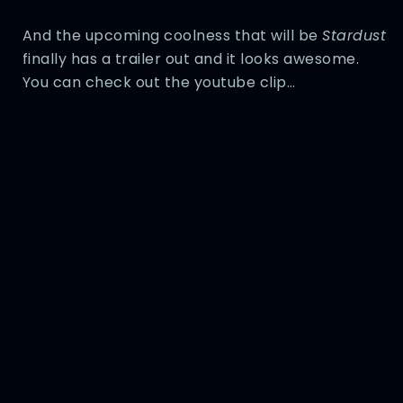
And the upcoming coolness that will be
Stardust
finally has a trailer out and it looks awesome.
You can check out the youtube clip…