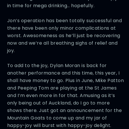
in time for mega drinking… hopefully.
Jon’s operation has been totally successful and
there have been only minor complications at
worst. Awesomeness as he’ll just be recovering
now and we’re all breathing sighs of relief and
joy.
To add to the joy, Dylan Moran is back for
another performance and this time, this year, I
shall have money to go. Plus in June, Mike Patton
and Peeping Tom are playing at the St James
and I’m even more in for that. Amusing as it’s
only being out of Auckland, do I go to more
shows there. Just got an announcement for the
Mountain Goats to come up and my jar of
happy-joy will burst with happy-joy delight.