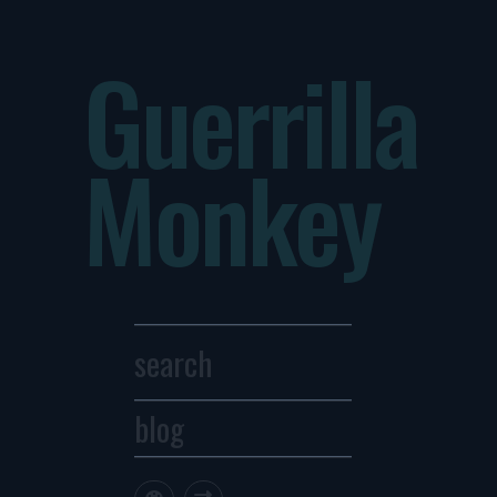
Guerrilla
Monkey
blog
Archives