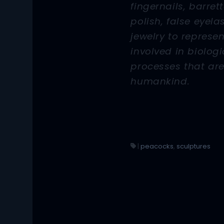
fingernails, barrett
polish, false eyel
jewelry to represe
involved in biologi
processes that are
humankind.
|
peacocks
,
sculptures