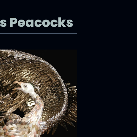
’s Peacocks