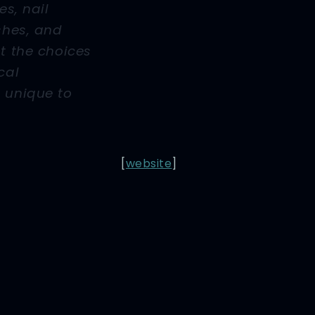
es, nail
ashes, and
nt the choices
cal
 unique to
[
website
]