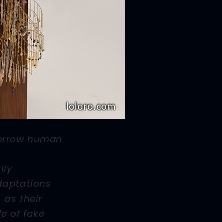
orrow human
lly
daptations
 as their
e of fake