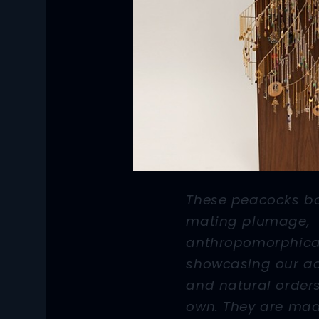
These peacocks b
mating plumage,
anthropomorphica
showcasing our a
and natural orders
own. They are mad