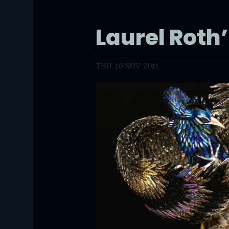
Laurel Roth
THU, 10 NOV 2011