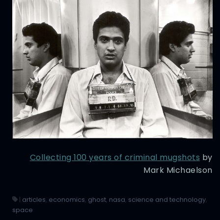
Collecting 100 years of criminal mugshots
by
Mark Michaelson
|
articles
,
economics
,
ghost
,
nasa
,
science and technology
,
space