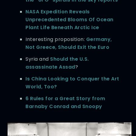
NASA Expedition Reveals
Unprecedented Blooms Of Ocean
Plant Life Beneath Arctic Ice
Interesting proposition:
Germany,
Not Greece, Should Exit the Euro
Syria and
Should the U.S.
assassinate Assad
?
Is China Looking to Conquer the Art
World, Too?
6 Rules for a Great Story from
Barnaby Conrad and Snoopy