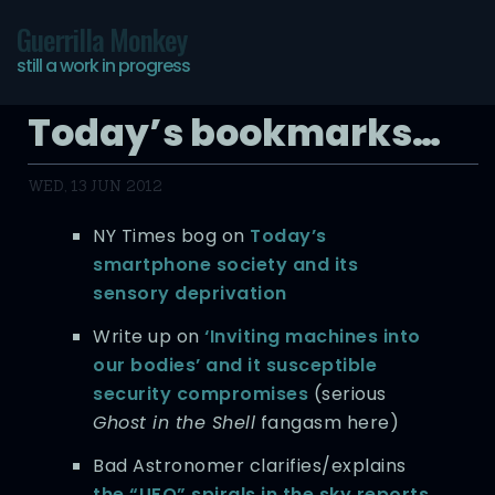
Guerrilla Monkey
still a work in progress
Today’s bookmarks…
WED, 13 JUN 2012
NY Times bog on
Today’s
smartphone society and its
sensory deprivation
Write up on
‘Inviting machines into
our bodies’ and it susceptible
security compromises
(serious
Ghost in the Shell
fangasm here)
Bad Astronomer clarifies/explains
the “UFO” spirals in the sky reports