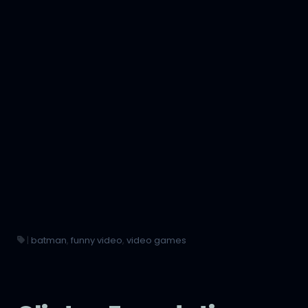
|
batman
,
funny video
,
video games