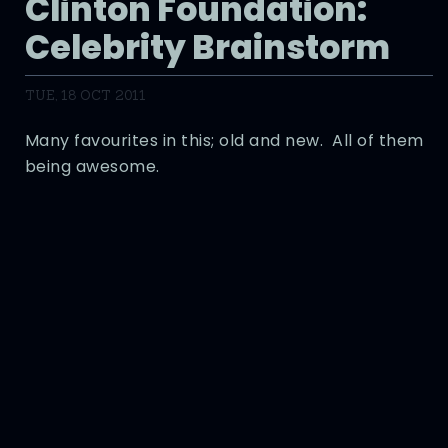
Clinton Foundation:
Celebrity Brainstorm
TUE, 18 OCT 2011
Many favourites in this; old and new. All of them
being awesome.