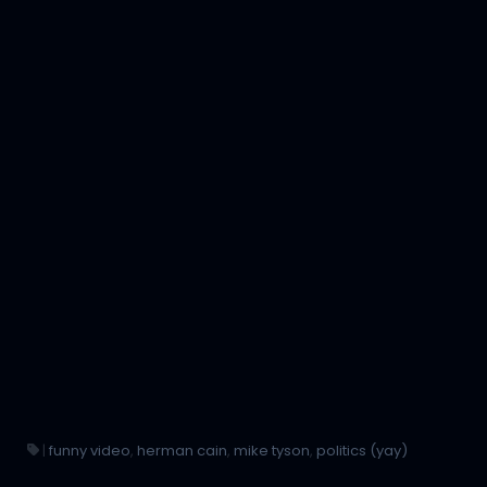
|
funny video
,
herman cain
,
mike tyson
,
politics (yay)