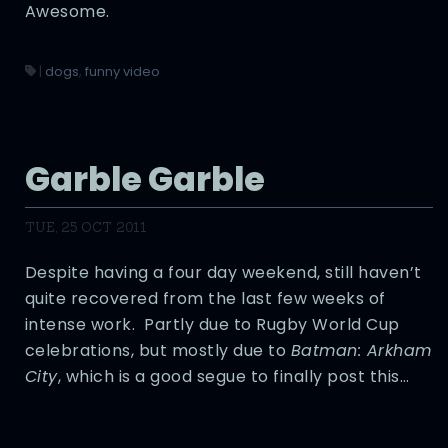
Awesome.
|
dogs
,
funny video
Garble Garble
TUE, 25 OCT 2011
Despite having a four day weekend, still haven’t
quite recovered from the last few weeks of
intense work. Partly due to Rugby World Cup
celebrations, but mostly due to
Batman: Arkham
City
, which is a good segue to finally post this…