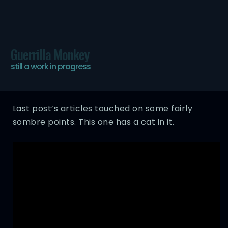
Guerrilla Monkey
Ham Cat
still a work in progress
WED, 25 APR 2012
Last post’s articles touched on some fairly
sombre points. This one has a cat in it.