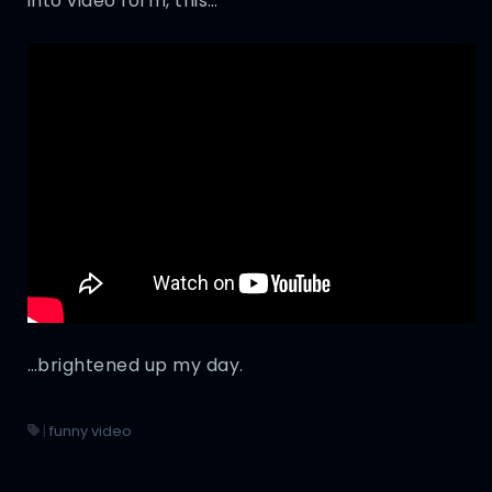
into video form, this…
…brightened up my day.
|
funny video