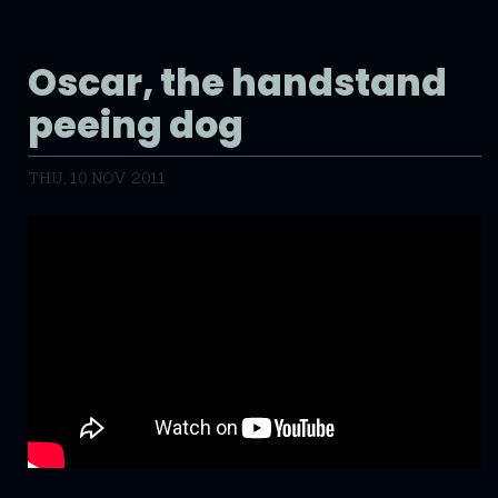
Oscar, the handstand
peeing dog
THU, 10 NOV 2011