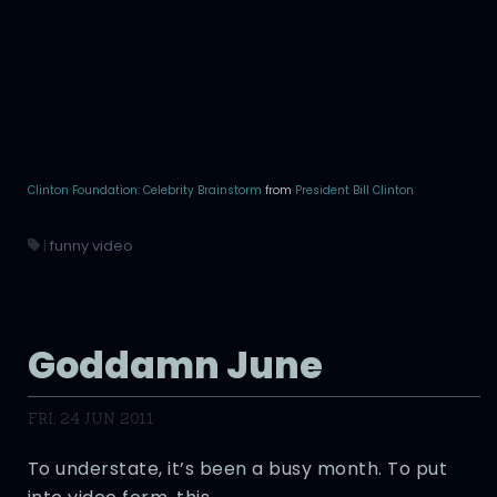
Clinton Foundation: Celebrity Brainstorm
from
President Bill Clinton
|
funny video
Goddamn June
FRI, 24 JUN 2011
To understate, it’s been a busy month. To put