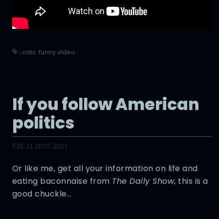
|
cats
,
funny video
If you follow American
politics
FRI, 11 NOV 2011
Or like me, get all your information on life and
eating baconnaise from
The Daily Show
, this is a
good chuckle…