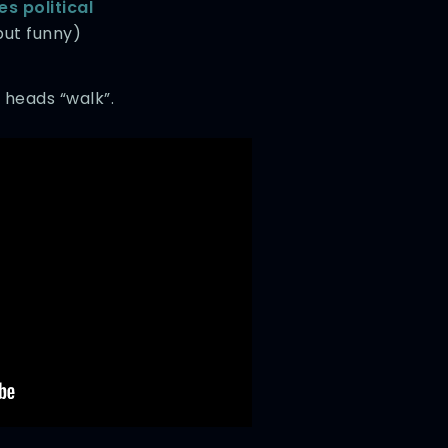
s political
ut funny)
 heads “walk”.