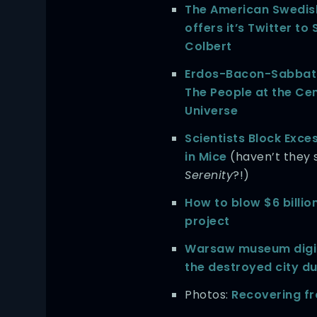
The American Swedish
offers it’s Twitter to
Colbert
Erdos-Bacon-Sabbat
The People at the Cen
Universe
Scientists Block Exce
in Mice
(haven’t they 
Serenity
?!)
How to blow $6 billio
project
Warsaw museum digit
the destroyed city d
Photos:
Recovering fr