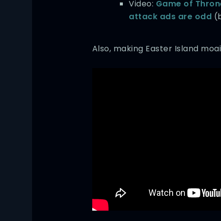
Video:
Game of Throne
attack ads are odd
(b
Also, making Easter Island moai