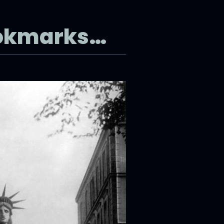
ookmarks…