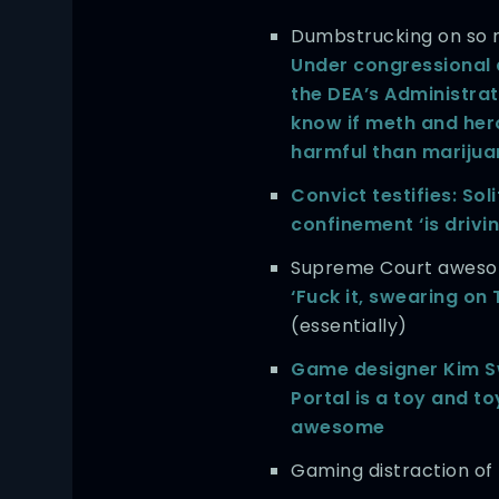
Dumbstrucking on so m
Under congressional 
the DEA’s Administra
know if meth and her
harmful than mariju
Convict testifies: Sol
confinement ‘is drivi
Supreme Court awesom
‘Fuck it, swearing on 
(essentially)
Game designer Kim S
Portal is a toy and to
awesome
Gaming distraction of