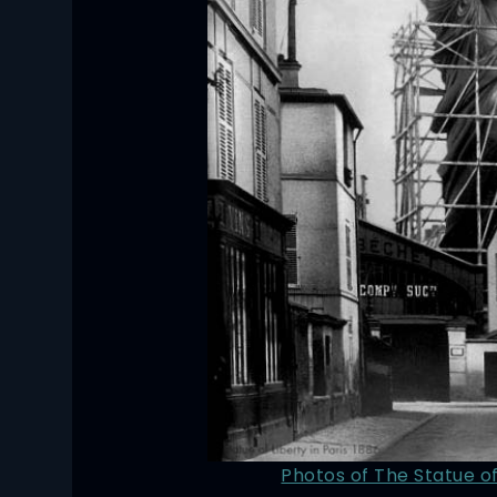
Photos of The Statue of