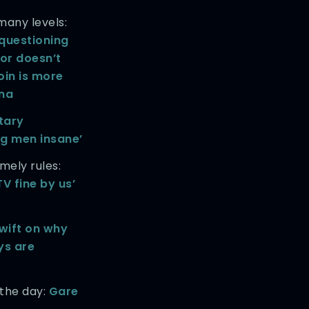
any levels:
questioning
tor doesn’t
oin is more
ana
itary
ng men insane’
ely rules:
TV fine by us’
wift on why
ys are
 the day:
Gare