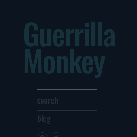
Guerrilla
Monkey
blog
Archives