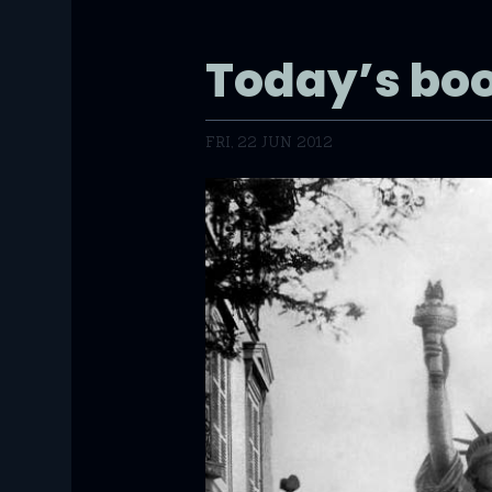
Today’s b
FRI, 22 JUN 2012