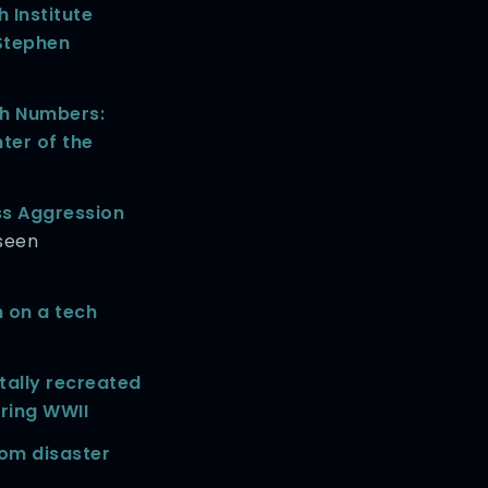
 Institute
 Stephen
h Numbers:
ter of the
ss Aggression
seen
n on a tech
ally recreated
uring WWII
om disaster