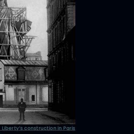
 Liberty’s construction in Paris