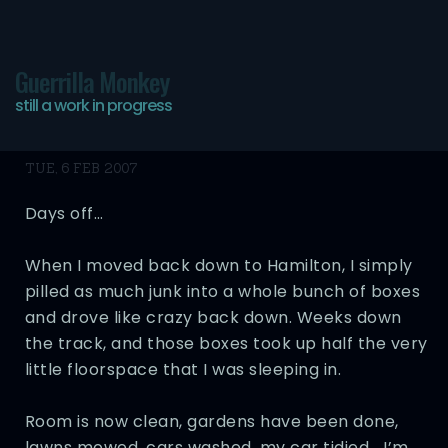
Guerrilla Monkey
still a work in progress
Oh man…
TUE, 6 FEB 2007
Days off…
When I moved back down to Hamilton, I simply
pilled as much junk into a whole bunch of boxes
and drove like crazy back down. Weeks down
the track, and those boxes took up half the very
little floorspace that I was sleeping in.
Room is now clean, gardens have been done,
lawns mowed, cars washed, my car tidied… I’m