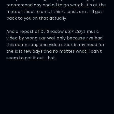
recommend any and all to go watch. It’s at the
meteor theatre um… I think… and… um… I’ll get
back to you on that actually.
And a repost of DJ Shadow’s
Six Days
music
video by Wong Kar Wai, only because I’ve had
this damn song and video stuck in my head for
the last few days and no matter what, I can’t
seem to get it out… hot.