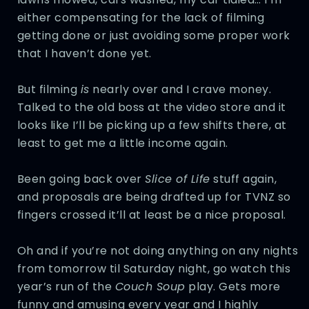
either compensating for the lack of filming
getting done or just avoiding some proper work
that I haven’t done yet.
But filming
is
nearly over and I crave money.
Talked to the old boss at the video store and it
looks like I’ll be picking up a few shifts there, at
least to get me a little income again.
Been going back over
Slice of Life
stuff again,
and proposals are being drafted up for TVNZ so
fingers crossed it’ll at least be a nice proposal.
Oh and if you’re not doing anything on any nights
from tomorrow til Saturday night, go watch this
year’s run of the
Couch Soup
play. Gets more
funny and amusing every year and I highly