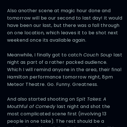
Also another scene at magic hour done and
tomorrow will be our second to last day! It would
have been our last, but there was a fall through
on one location, which leaves it to be shot next
weekend once its available again.
Meanwhile, I finally got to catch
Couch Soup
last
night as part of a rather packed audience.
Which I will remind anyone in the area, their final
Hamilton performance tomorrow night, 8pm
Meteor Theatre. Go. Funny. Greatness.
And also started shooting on
Spit Takes: A
Mouthful of Comedy
last night and shot the
most complicated scene first (involving 13
people in one take). The rest should be a