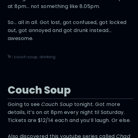
at 8pm… not something like 8.05pm.
So… all in all. Got lost, got confused, got locked
out, got annoyed and got drunk instead…
awesome.
|
couch soup
,
drinking
Couch Soup
Going to see
Couch Soup
tonight. Got more
details, it’s on at 8pm every night til Saturday.
Tickets are $12/14 each and you’ll laugh. Or else.
Also discovered this youtube series called
Chad