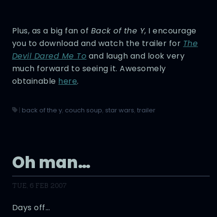
Plus, as a big fan of
Back of the Y
, I encourage
you to download and watch the trailer for
The
Devil Dared Me To
and laugh and look very
much forward to seeing it. Awesomely
obtainable
here
.
|
back of the y
,
couch soup
,
star wars
,
trailer
Oh man…
TUE, 6 FEB 2007
Days off…