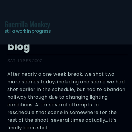
Guerrilla Monkey
still a work in progress
Pictures of You – Day 27
blog
SAT, 10 FEB 2007
After nearly a one week break, we shot two
more scenes today, including one scene we had
shot earlier in the schedule, but had to abandon
halfway through due to changing lighting
conditions. After several attempts to
reschedule that scene in somewhere for the
rest of the shoot, several times actually… it’s
finally been shot.