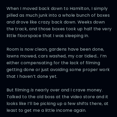
When I moved back down to Hamilton, I simply
pilled as much junk into a whole bunch of boxes
and drove like crazy back down. Weeks down
the track, and those boxes took up half the very
little floorspace that I was sleeping in.
Room is now clean, gardens have been done,
lawns mowed, cars washed, my car tidied… I’m
either compensating for the lack of filming
getting done or just avoiding some proper work
that I haven’t done yet.
But filming
is
nearly over and I crave money.
Talked to the old boss at the video store and it
looks like I’ll be picking up a few shifts there, at
least to get me a little income again.