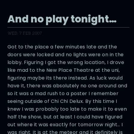
And no play tonight…
WED, 7 FEB 2007
Got to the place a few minutes late and the
doors were locked and no lights were on in the
lobby. Figuring I got the wrong location, I drove
like mad to the New Place Theatre at the uni,
figuring maybe its there instead. As luck would
have it, there was absolutely no one around and
so it was a mad rush to a poster I remember
seeing outside of Chi Chi Delux. By this time I
knew I was probably too late to make it to even
half the show, but at least I could have figured
out where it was exactly for tomorrow night… I
was right. It is at the meteor and it definitely is