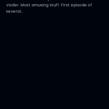
Vader
. Most amusing stuff. First episode of
several…