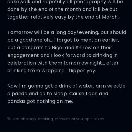
cakewalk and hopefully all photography will be
done by the end of the month and it’ll be cut
together relatively easy by the end of March.
Tomorrow will be a long day/evening, but should
be a good one oh… I forgot to mention earlier,
but a congrats to Nigel and Shirow on their
engagement and I look forward to drinking in
celebration with them tomorrow night… after
drinking from wrapping… flipper yay.
Now I’m gonna get a drink of water, arm wrestle
a panda and go to sleep. Cause I can and
pandas got nothing on me.
|
couch soup
,
drinking
,
pictures of you
,
spit-takes