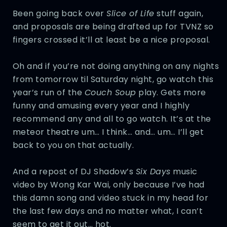
Been going back over
Slice of Life
stuff again,
and proposals are being drafted up for TVNZ so
fingers crossed it’ll at least be a nice proposal.
Oh and if you’re not doing anything on any nights
from tomorrow til Saturday night, go watch this
year’s run of the
Couch Soup
play. Gets more
funny and amusing every year and I highly
recommend any and all to go watch. It’s at the
meteor theatre um… I think… and… um… I’ll get
back to you on that actually.
And a repost of DJ Shadow’s
Six Days
music
video by Wong Kar Wai, only because I’ve had
this damn song and video stuck in my head for
the last few days and no matter what, I can’t
seem to get it out… hot.