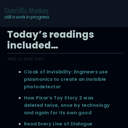
Guerrilla Monkey
still a work in progress
Today’s readings
included…
WED, 23 MAY 2012
Cloak of invisibility: Engineers use
plasmonics to create an invisible
photodetector
How Pixar’s Toy Story 2 was
deleted twice, once by technology
and again for its own good
Read Every Line of Dialogue