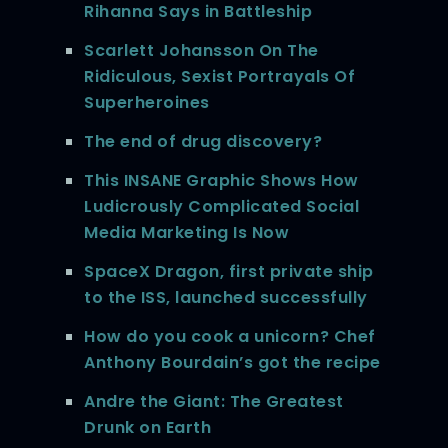
Rihanna Says in Battleship
Scarlett Johansson On The
Ridiculous, Sexist Portrayals Of
Superheroines
The end of drug discovery?
This INSANE Graphic Shows How
Ludicrously Complicated Social
Media Marketing Is Now
SpaceX Dragon, first private ship
to the ISS, launched successfully
How do you cook a unicorn? Chef
Anthony Bourdain’s got the recipe
Andre the Giant: The Greatest
Drunk on Earth