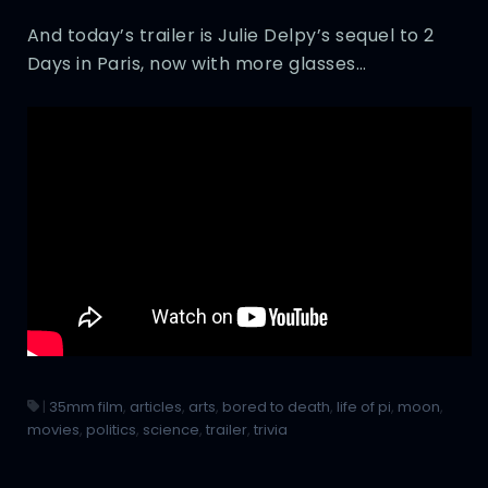
And today’s trailer is Julie Delpy’s sequel to 2
Days in Paris, now with more glasses…
|
35mm film
,
articles
,
arts
,
bored to death
,
life of pi
,
moon
,
movies
,
politics
,
science
,
trailer
,
trivia