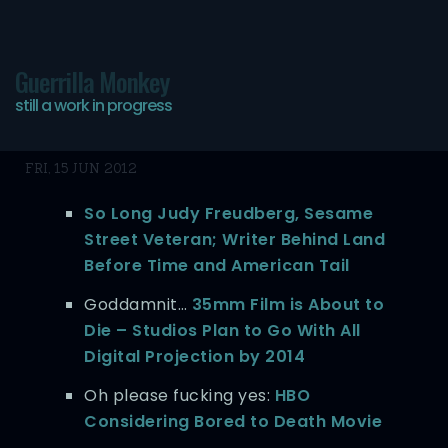
Guerrilla Monkey
still a work in progress
Today’s bookmarks…
FRI, 15 JUN 2012
So Long Judy Freudberg, Sesame
Street Veteran; Writer Behind Land
Before Time and American Tail
Goddamnit…
35mm Film is About to
Die – Studios Plan to Go With All
Digital Projection by 2014
Oh please fucking yes:
HBO
Considering Bored to Death Movie