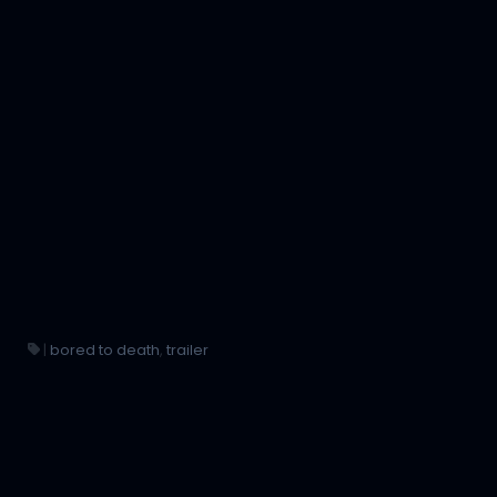
|
bored to death
,
trailer