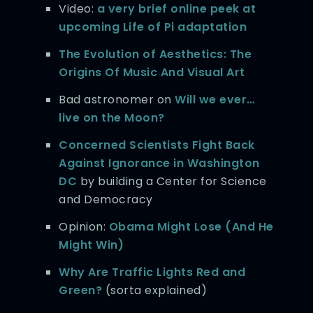
Video:
a very brief online peek at
upcoming Life of Pi adaptation
The Evolution of Aesthetics: The
Origins Of Music And Visual Art
Bad astronomer on
Will we ever…
live on the Moon?
Concerned Scientists Fight Back
Against Ignorance in Washington
DC
by building a Center for Science
and Democracy
Opinion:
Obama Might Lose (And He
Might Win)
Why Are Traffic Lights Red and
Green?
(sorta explained)