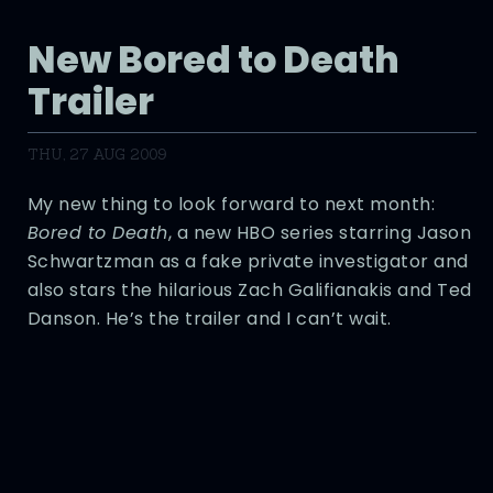
New Bored to Death
Trailer
THU, 27 AUG 2009
My new thing to look forward to next month:
Bored to Death
, a new HBO series starring Jason
Schwartzman as a fake private investigator and
also stars the hilarious Zach Galifianakis and Ted
Danson. He’s the trailer and I can’t wait.