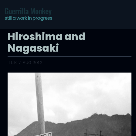
Guerrilla Monkey
still a work in progress
Hiroshima and
Nagasaki
TUE, 7 AUG 2012