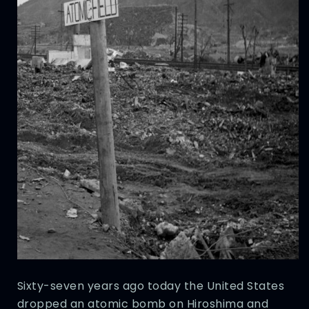
Sixty-seven years ago today the United States
dropped an atomic bomb on Hiroshima and