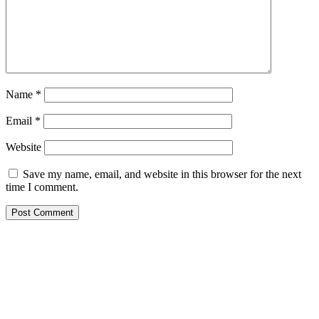
Name
*
Email
*
Website
Save my name, email, and website in this browser for the next
time I comment.