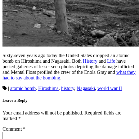
Sixty-seven years ago today the United States dropped an atomic
bomb on Hiroshima and Nagasaki. Both
History
and
Life
have
posted galleries of lesser seen photos depicting the damage inflicted
and Mental Floss profiled the crew of the Enola Gray and
what they
had to say about the bombing
.
|
atomic bomb
,
Hiroshima
,
history
,
Nagasaki
,
world war II
Leave a Reply
Your email address will not be published.
Required fields are
marked
*
Comment
*