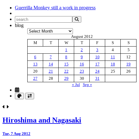
Guerrilla Monkey
still a work in progress
blog
Archives
August 2012
M
T
W
T
F
S
S
1
2
3
4
5
6
7
8
9
10
11
12
13
14
15
16
17
18
19
20
21
22
23
24
25
26
27
28
29
30
31
« Jul
Sep »
Hiroshima and Nagasaki
Tue, 7 Aug 2012