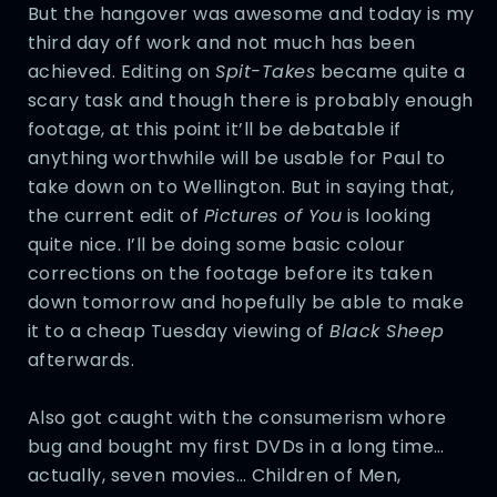
But the hangover was awesome and today is my
third day off work and not much has been
achieved. Editing on
Spit-Takes
became quite a
scary task and though there is probably enough
footage, at this point it’ll be debatable if
anything worthwhile will be usable for Paul to
take down on to Wellington. But in saying that,
the current edit of
Pictures of You
is looking
quite nice. I’ll be doing some basic colour
corrections on the footage before its taken
down tomorrow and hopefully be able to make
it to a cheap Tuesday viewing of
Black Sheep
afterwards.
Also got caught with the consumerism whore
bug and bought my first DVDs in a long time…
actually, seven movies… Children of Men,