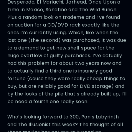
Desperado, El Mariachi, Jarhead, Once Upon a
Time in Mexico, Sonatine and The Wild Bunch.
Plus a random look on trademe and I’ve found
an auction for a CD/DVD rack exactly like the
ones I’m currently using. Which, like when the
last one (the second) was purchased, it was due
to a demand to get new shelf space for the
huge overflow of guilty purchases. I’ve actually
had this problem for about two years now and
to actually find a third one is insanely good
fortune (cause they were really cheap things to
buy, but are reliably good for DVD storage) and
by the looks of the pile that’s already built up, I’ll
be need a fourth one really soon.
Who’s looking forward to 300, Pan’s Labyrinth
and The Illusionist this week? The thought of all