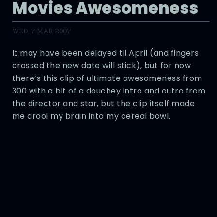
Movies Awesomeness
WED, 7 MAR 2007
It may have been delayed til April (and fingers
crossed the new date will stick), but for now
there’s this clip of ultimate awesomeness from
300 with a bit of a douchey intro and outro from
the director and star, but the clip itself made
me drool my brain into my cereal bowl.