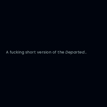
A fucking short version of the
Departed
…