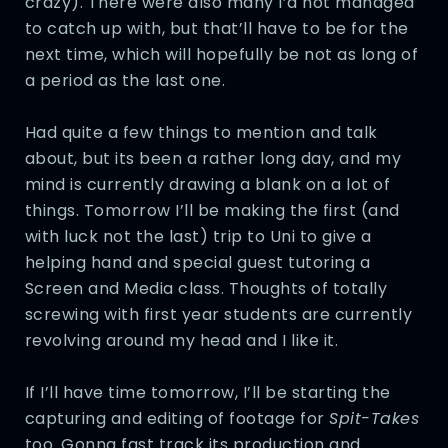
crazy). There were also many I’d not managed
to catch up with, but that’ll have to be for the
next time, which will hopefully be not as long of
a period as the last one.
Had quite a few things to mention and talk
about, but its been a rather long day, and my
mind is currently drawing a blank on a lot of
things. Tomorrow I’ll be making the first (and
with luck not the last) trip to Uni to give a
helping hand and special guest tutoring a
Screen and Media class. Thoughts of totally
screwing with first year students are currently
revolving around my head and I like it.
If I’ll have time tomorrow, I’ll be starting the
capturing and editing of footage for
Spit-Takes
too. Gonna fast track its production and