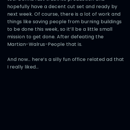
hopefully have a decent cut set and ready by
next week. Of course, there is a lot of work and
things like saving people from burning buildings
to be done this week, so it’ll be a little small
mission to get done. After defeating the
Martian-Walrus-People that is.
And now… here’s a silly fun office related ad that
I really liked…