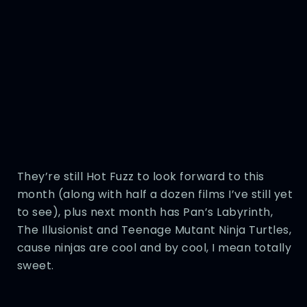
They’re still Hot Fuzz to look forward to this
month (along with half a dozen films I’ve still yet
to see), plus next month has Pan’s Labyrinth,
The Illusionist and Teenage Mutant Ninja Turtles,
cause ninjas are cool and by cool, I mean totally
sweet.