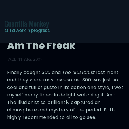
Guerrilla Monkey
still a work in progress
You Are The Circus, I
Am The Freak
WED, 11 APR 2007
Finally caught
300
and
The Illusionist
last night
and they were most awesome. 300 was just so
cool and full of gusto in its action and style, I wet
myself many times in delight watching it. And
The Illusionist so brilliantly captured an
atmosphere and mystery of the period. Both
highly recommended to all to go see.