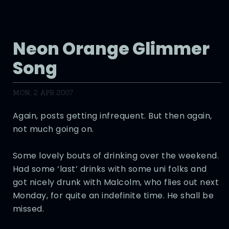
Neon Orange Glimmer
Song
MON, 2 APR 2007
Again, posts getting infrequent. But then again,
not much going on.
Some lovely bouts of drinking over the weekend.
Had some ‘last’ drinks with some uni folks and
got nicely drunk with Malcolm, who flies out next
Monday, for quite an indefinite time. He shall be
missed.