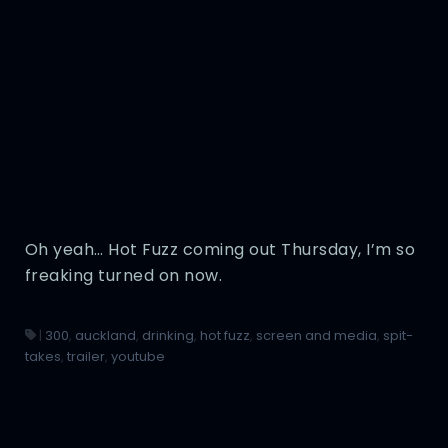
Oh yeah… Hot Fuzz coming out Thursday, I’m so
freaking turned on now.
|
300
,
auckland
,
drinking
,
hot fuzz
,
screen and media
,
spit-
takes
,
trailer
,
youtube