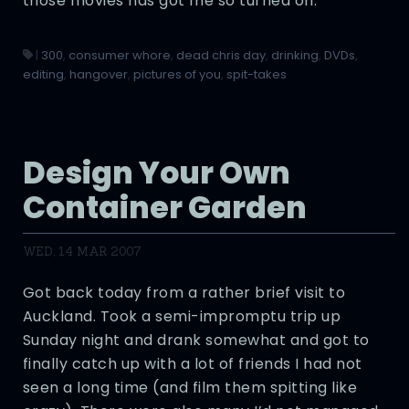
those movies has got me so turned on.
|
300
,
consumer whore
,
dead chris day
,
drinking
,
DVDs
,
editing
,
hangover
,
pictures of you
,
spit-takes
Design Your Own
Container Garden
WED, 14 MAR 2007
Got back today from a rather brief visit to
Auckland. Took a semi-impromptu trip up
Sunday night and drank somewhat and got to
finally catch up with a lot of friends I had not
seen a long time (and film them spitting like