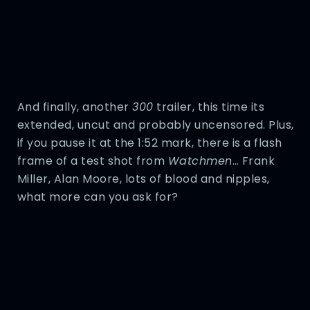
And finally, another
300
trailer, this time its
extended, uncut and probably uncensored. Plus,
if you pause it at the 1:52 mark, there is a flash
frame of a test shot from
Watchmen
… Frank
Miller, Alan Moore, lots of blood and nipples,
what more can you ask for?