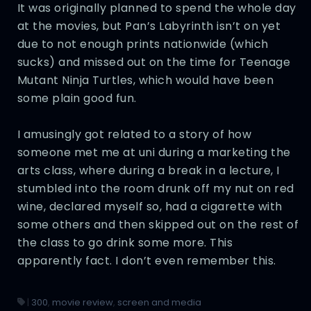
It was originally planned to spend the whole day
at the movies, but Pan’s Labyrinth isn’t on yet
due to not enough prints nationwide (which
sucks) and missed out on the time for Teenage
Mutant Ninja Turtles, which would have been
some plain good fun.
I amusingly got related to a story of how
someone met me at uni during a marketing the
arts class, where during a break in a lecture, I
stumbled into the room drunk off my nut on red
wine, declared myself so, had a cigarette with
some others and then skipped out on the rest of
the class to go drink some more. This
apparently fact. I don’t even remember this.
|
300
,
movie review
,
screen and media