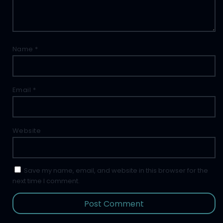
Name
*
Email
*
Website
Save my name, email, and website in this browser for the
next time I comment.