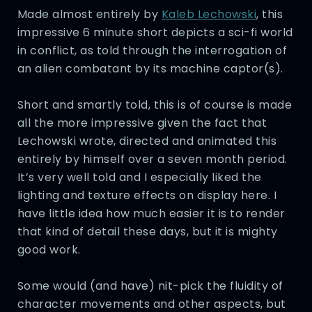
Made almost entirely by
Kaleb Lechowski
, this
impressive 6 minute short depicts a sci-fi world
in conflict, as told through the interrogation of
an alien combatant by its machine captor(s).
Short and smartly told, this is of course is made
all the more impressive given the fact that
Lechowski wrote, directed and animated this
entirely by himself over a seven month period.
It’s very well told and I especially liked the
lighting and texture effects on display here. I
have little idea how much easier it is to render
that kind of detail these days, but it is mighty
good work.
Some would (and have) nit-pick the fluidity of
character movements and other aspects, but