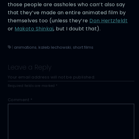
those people are assholes who can’t also say
that they’ve made an entire animated film by
themselves too (unless they’re
Don Hertzfeldt
or
Makoto Shinkai
, but I doubt that).
|
animations
,
kaleb lechowski
,
short films
Leave a Reply
Your email address will not be published.
Required fields are marked
*
Comment
*